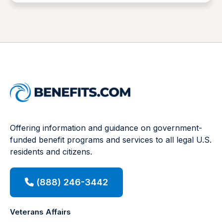
Offering information and guidance on government-
funded benefit programs and services to all legal U.S.
residents and citizens.
(888) 246-3442
Veterans Affairs