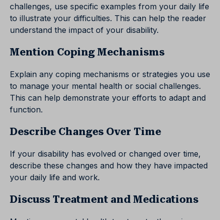
challenges, use specific examples from your daily life
to illustrate your difficulties. This can help the reader
understand the impact of your disability.
Mention Coping Mechanisms
Explain any coping mechanisms or strategies you use
to manage your mental health or social challenges.
This can help demonstrate your efforts to adapt and
function.
Describe Changes Over Time
If your disability has evolved or changed over time,
describe these changes and how they have impacted
your daily life and work.
Discuss Treatment and Medications