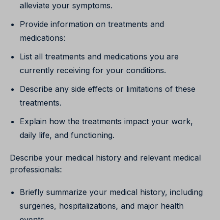
alleviate your symptoms.
Provide information on treatments and
medications:
List all treatments and medications you are
currently receiving for your conditions.
Describe any side effects or limitations of these
treatments.
Explain how the treatments impact your work,
daily life, and functioning.
Describe your medical history and relevant medical
professionals:
Briefly summarize your medical history, including
surgeries, hospitalizations, and major health
events.