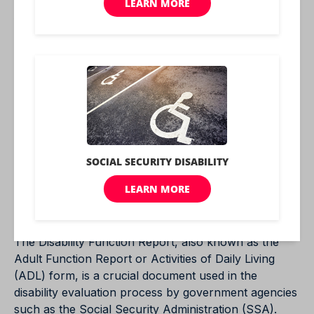
case to understand the challenges that are being
faced.
Legal and Ethical Obligations
When completing a Disability Function Report,
applicants have a legal and ethical obligation to
provide truthful and complete information.
Misrepresenting a condition can have serious
consequences, including potential legal penalties.
Section-by-Section
Walkthrough
The Disability Function Report, also known as the
Adult Function Report or Activities of Daily Living
(ADL) form, is a crucial document used in the
disability evaluation process by government agencies
such as the Social Security Administration (SSA).