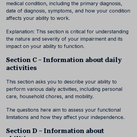
medical condition, including the primary diagnosis,
date of diagnosis, symptoms, and how your condition
affects your ability to work.
Explanation: This section is critical for understanding
the nature and severity of your impairment and its
impact on your ability to function.
Section C – Information about daily
activities
This section asks you to describe your ability to
perform various daily activities, including personal
care, household chores, and mobility.
The questions here aim to assess your functional
limitations and how they affect your independence.
Section D – Information about