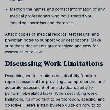
Mention the names and contact information of any
medical professionals who have treated you,
including specialists and therapists.
Attach copies of medical records, test results, and
physician notes to support your descriptions. Make
sure these documents are organized and easy for
assessors to review.
Discussing Work Limitations
Describing work limitations in a disability function
report is essential for providing a comprehensive and
accurate assessment of an individual’s ability to
perform job-related tasks. When describing work
limitations, it’s important to be thorough, specific, and
objective. Here’s a step-by-step guide on how to do