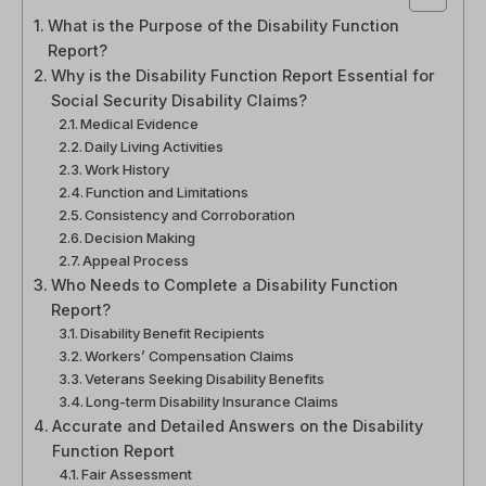
What is the Purpose of the Disability Function
Report?
Why is the Disability Function Report Essential for
Social Security Disability Claims?
Medical Evidence
Daily Living Activities
Work History
Function and Limitations
Consistency and Corroboration
Decision Making
Appeal Process
Who Needs to Complete a Disability Function
Report?
Disability Benefit Recipients
Workers’ Compensation Claims
Veterans Seeking Disability Benefits
Long-term Disability Insurance Claims
Accurate and Detailed Answers on the Disability
Function Report
Fair Assessment