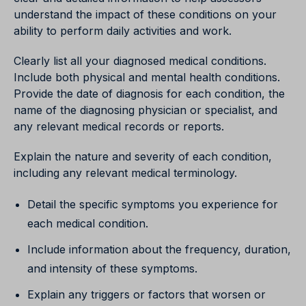
understand the impact of these conditions on your
ability to perform daily activities and work.
Clearly list all your diagnosed medical conditions.
Include both physical and mental health conditions.
Provide the date of diagnosis for each condition, the
name of the diagnosing physician or specialist, and
any relevant medical records or reports.
Explain the nature and severity of each condition,
including any relevant medical terminology.
Detail the specific symptoms you experience for
each medical condition.
Include information about the frequency, duration,
and intensity of these symptoms.
Explain any triggers or factors that worsen or