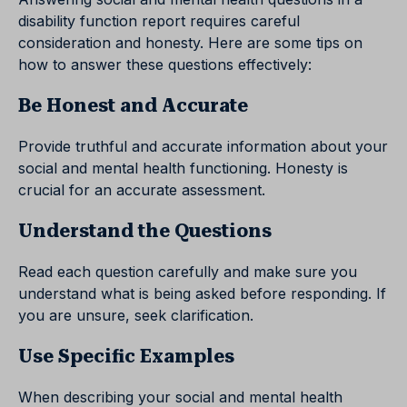
disability function report requires careful
consideration and honesty. Here are some tips on
how to answer these questions effectively:
Be Honest and Accurate
Provide truthful and accurate information about your
social and mental health functioning. Honesty is
crucial for an accurate assessment.
Understand the Questions
Read each question carefully and make sure you
understand what is being asked before responding. If
you are unsure, seek clarification.
Use Specific Examples
When describing your social and mental health