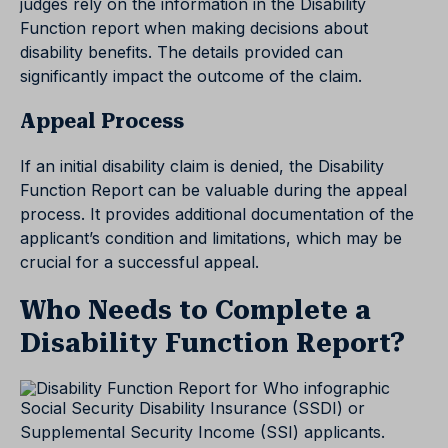
judges rely on the information in the Disability
Function report when making decisions about
disability benefits. The details provided can
significantly impact the outcome of the claim.
Appeal Process
If an initial disability claim is denied, the Disability
Function Report can be valuable during the appeal
process. It provides additional documentation of the
applicant’s condition and limitations, which may be
crucial for a successful appeal.
Who Needs to Complete a
Disability Function Report?
Social Security Disability Insurance (SSDI) or
Supplemental Security Income (SSI) applicants.