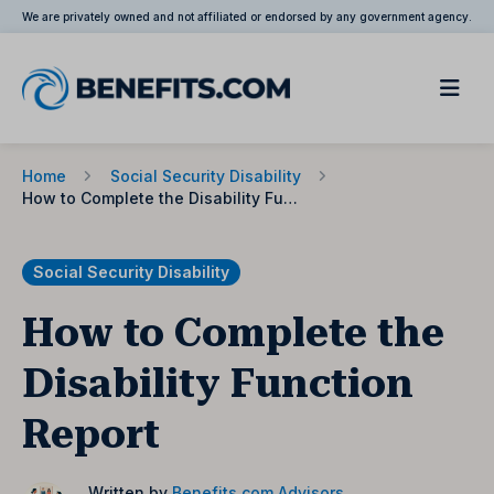
We are privately owned and not affiliated or endorsed by any government agency.
Home
Social Security Disability
How to Complete the Disability Function Report
Social Security Disability
How to Complete the
Disability Function
Report
Written by
Benefits.com Advisors