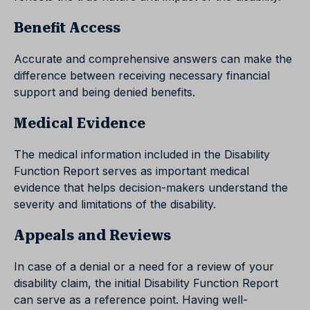
Benefit Access
Accurate and comprehensive answers can make the
difference between receiving necessary financial
support and being denied benefits.
Medical Evidence
The medical information included in the Disability
Function Report serves as important medical
evidence that helps decision-makers understand the
severity and limitations of the disability.
Appeals and Reviews
In case of a denial or a need for a review of your
disability claim, the initial Disability Function Report
can serve as a reference point. Having well-