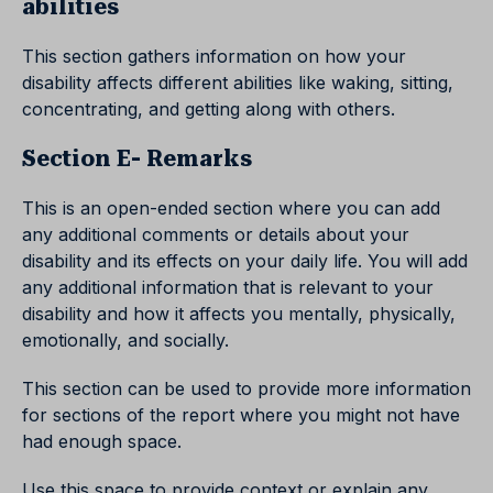
abilities
This section gathers information on how your
disability affects different abilities like waking, sitting,
concentrating, and getting along with others.
Section E- Remarks
This is an open-ended section where you can add
any additional comments or details about your
disability and its effects on your daily life. You will add
any additional information that is relevant to your
disability and how it affects you mentally, physically,
emotionally, and socially.
This section can be used to provide more information
for sections of the report where you might not have
had enough space.
Use this space to provide context or explain any