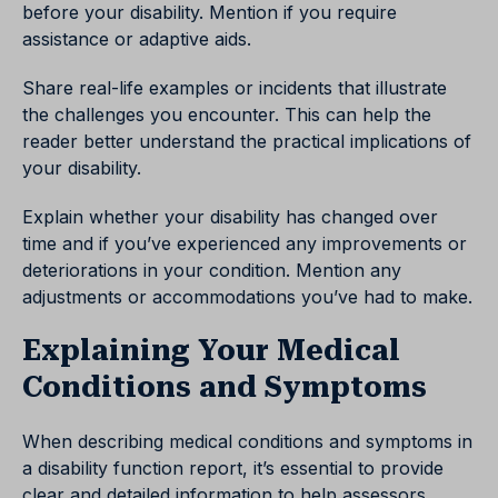
before your disability. Mention if you require
assistance or adaptive aids.
Share real-life examples or incidents that illustrate
the challenges you encounter. This can help the
reader better understand the practical implications of
your disability.
Explain whether your disability has changed over
time and if you’ve experienced any improvements or
deteriorations in your condition. Mention any
adjustments or accommodations you’ve had to make.
Explaining Your Medical
Conditions and Symptoms
When describing medical conditions and symptoms in
a disability function report, it’s essential to provide
clear and detailed information to help assessors