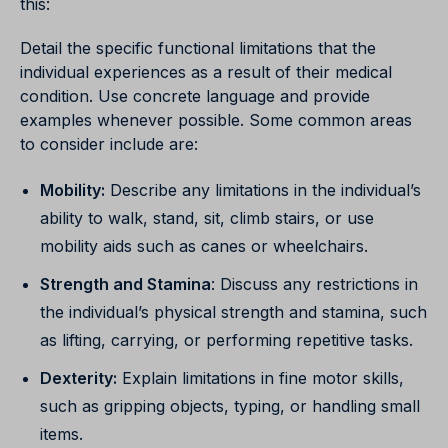
this:
Detail the specific functional limitations that the
individual experiences as a result of their medical
condition. Use concrete language and provide
examples whenever possible. Some common areas
to consider include are:
Mobility:
Describe any limitations in the individual’s
ability to walk, stand, sit, climb stairs, or use
mobility aids such as canes or wheelchairs.
Strength and Stamina
:
Discuss any restrictions in
the individual’s physical strength and stamina, such
as lifting, carrying, or performing repetitive tasks.
Dexterity:
Explain limitations in fine motor skills,
such as gripping objects, typing, or handling small
items.