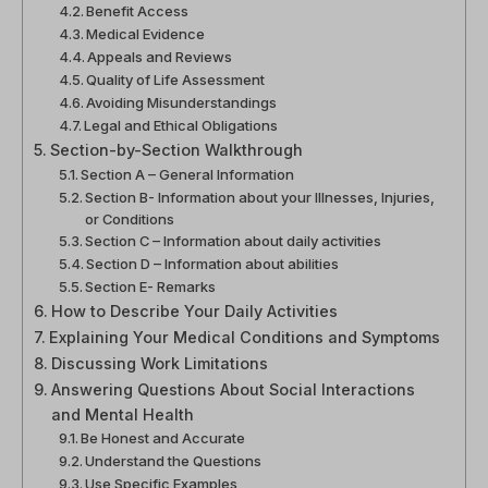
Benefit Access
Medical Evidence
Appeals and Reviews
Quality of Life Assessment
Avoiding Misunderstandings
Legal and Ethical Obligations
Section-by-Section Walkthrough
Section A – General Information
Section B- Information about your Illnesses, Injuries,
or Conditions
Section C – Information about daily activities
Section D – Information about abilities
Section E- Remarks
How to Describe Your Daily Activities
Explaining Your Medical Conditions and Symptoms
Discussing Work Limitations
Answering Questions About Social Interactions
and Mental Health
Be Honest and Accurate
Understand the Questions
Use Specific Examples