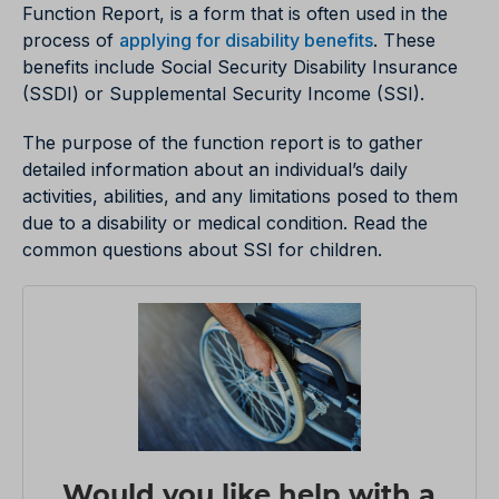
Function Report, is a form that is often used in the
process of
applying for disability benefits
. These
benefits include Social Security Disability Insurance
(SSDI) or Supplemental Security Income (SSI).
The purpose of the function report is to gather
detailed information about an individual’s daily
activities, abilities, and any limitations posed to them
due to a disability or medical condition. Read the
common questions about SSI for children.