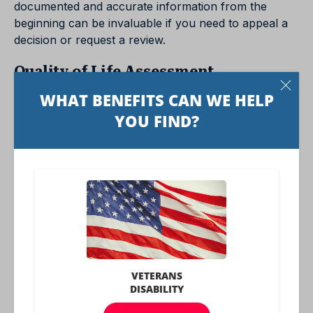
documented and accurate information from the
beginning can be invaluable if you need to appeal a
decision or request a review.
Quality of Life Assessment
Disability Function Reports often ask about daily
activities, including personal care, work-related tasks,
and social interactions. Detailed responses help
assess how the disability impacts an individual’s
overall quality of life, which can be important in
determining the level of support needed.
Avoiding Misunderstandings
Accurate and detailed answers can help avoid
misunderstandings or misinterpretations of the
person’s condition. Clear and comprehensive
responses make it easier for those reviewing the