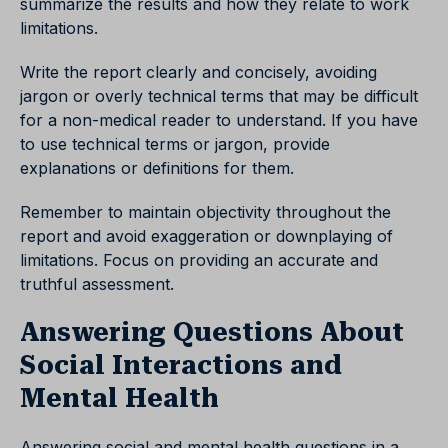
summarize the results and how they relate to work
limitations.
Write the report clearly and concisely, avoiding
jargon or overly technical terms that may be difficult
for a non-medical reader to understand. If you have
to use technical terms or jargon, provide
explanations or definitions for them.
Remember to maintain objectivity throughout the
report and avoid exaggeration or downplaying of
limitations. Focus on providing an accurate and
truthful assessment.
Answering Questions About
Social Interactions and
Mental Health
Answering social and mental health questions in a