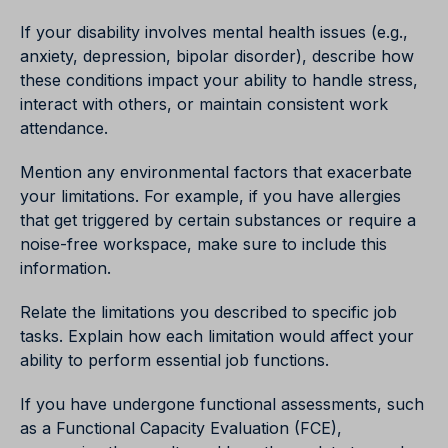
If your disability involves mental health issues (e.g.,
anxiety, depression, bipolar disorder), describe how
these conditions impact your ability to handle stress,
interact with others, or maintain consistent work
attendance.
Mention any environmental factors that exacerbate
your limitations. For example, if you have allergies
that get triggered by certain substances or require a
noise-free workspace, make sure to include this
information.
Relate the limitations you described to specific job
tasks. Explain how each limitation would affect your
ability to perform essential job functions.
If you have undergone functional assessments, such
as a Functional Capacity Evaluation (FCE),