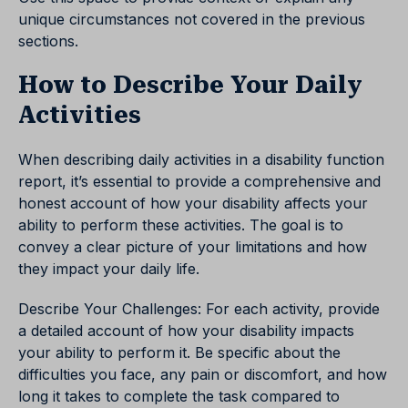
unique circumstances not covered in the previous
sections.
How to Describe Your Daily
Activities
When describing daily activities in a disability function
report, it’s essential to provide a comprehensive and
honest account of how your disability affects your
ability to perform these activities. The goal is to
convey a clear picture of your limitations and how
they impact your daily life.
Describe Your Challenges: For each activity, provide
a detailed account of how your disability impacts
your ability to perform it. Be specific about the
difficulties you face, any pain or discomfort, and how
long it takes to complete the task compared to