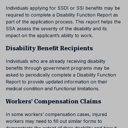
Individuals applying for SSDI or SSI benefits may be
required to complete a Disability Function Report as
part of the application process. This report helps the
SSA assess the severity of the disability and its
impact on the applicant’s ability to work.
Disability Benefit Recipients
Individuals who are already receiving disability
benefits through government programs may be
asked to periodically complete a Disability Function
Report to provide updated information on their
medical condition and functional limitations.
Workers’ Compensation Claims
In some workers’ compensation cases, injured
workers may need to fill out similar forms to