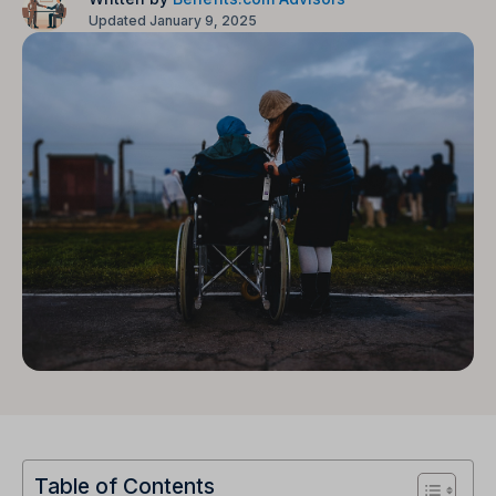
Updated January 9, 2025
Table of Contents