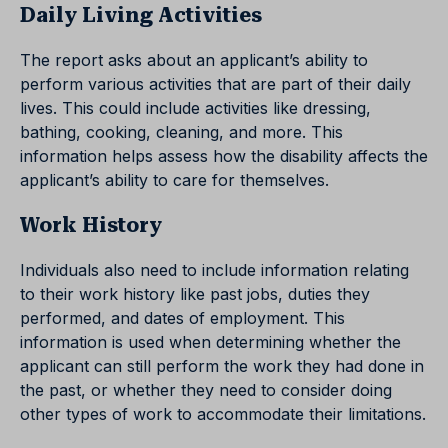
Daily Living Activities
The report asks about an applicant’s ability to
perform various activities that are part of their daily
lives. This could include activities like dressing,
bathing, cooking, cleaning, and more. This
information helps assess how the disability affects the
applicant’s ability to care for themselves.
Work History
Individuals also need to include information relating
to their work history like past jobs, duties they
performed, and dates of employment. This
information is used when determining whether the
applicant can still perform the work they had done in
the past, or whether they need to consider doing
other types of work to accommodate their limitations.