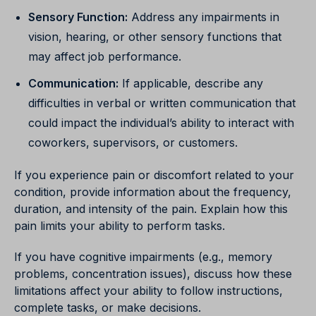
Sensory Function:
Address any impairments in
vision, hearing, or other sensory functions that
may affect job performance.
Communication:
If applicable, describe any
difficulties in verbal or written communication that
could impact the individual’s ability to interact with
coworkers, supervisors, or customers.
If you experience pain or discomfort related to your
condition, provide information about the frequency,
duration, and intensity of the pain. Explain how this
pain limits your ability to perform tasks.
If you have cognitive impairments (e.g., memory
problems, concentration issues), discuss how these
limitations affect your ability to follow instructions,
complete tasks, or make decisions.