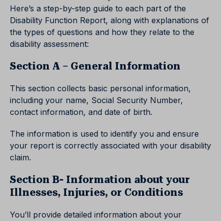
Here’s a step-by-step guide to each part of the
Disability Function Report, along with explanations of
the types of questions and how they relate to the
disability assessment:
Section A – General Information
This section collects basic personal information,
including your name, Social Security Number,
contact information, and date of birth.
The information is used to identify you and ensure
your report is correctly associated with your disability
claim.
Section B- Information about your
Illnesses, Injuries, or Conditions
You’ll provide detailed information about your