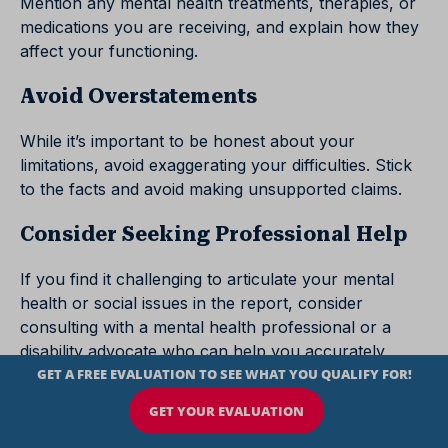
Mention any mental health treatments, therapies, or
medications you are receiving, and explain how they
affect your functioning.
Avoid Overstatements
While it’s important to be honest about your
limitations, avoid exaggerating your difficulties. Stick
to the facts and avoid making unsupported claims.
Consider Seeking Professional Help
If you find it challenging to articulate your mental
health or social issues in the report, consider
consulting with a mental health professional or a
disability advocate who can help you accurately
convey your situation.
Tips for Detailing