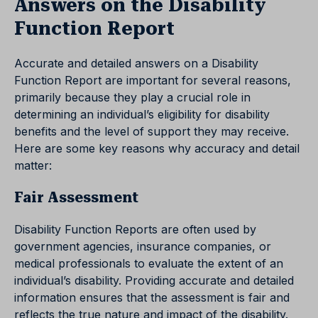
Answers on the Disability
Function Report
Accurate and detailed answers on a Disability
Function Report are important for several reasons,
primarily because they play a crucial role in
determining an individual’s eligibility for disability
benefits and the level of support they may receive.
Here are some key reasons why accuracy and detail
matter:
Fair Assessment
Disability Function Reports are often used by
government agencies, insurance companies, or
medical professionals to evaluate the extent of an
individual’s disability. Providing accurate and detailed
information ensures that the assessment is fair and
reflects the true nature and impact of the disability.