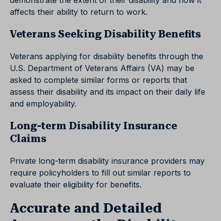
demonstrate the extent of their disability and how it
affects their ability to return to work.
Veterans Seeking Disability Benefits
Veterans applying for disability benefits through the
U.S. Department of Veterans Affairs (VA) may be
asked to complete similar forms or reports that
assess their disability and its impact on their daily life
and employability.
Long-term Disability Insurance
Claims
Private long-term disability insurance providers may
require policyholders to fill out similar reports to
evaluate their eligibility for benefits.
Accurate and Detailed