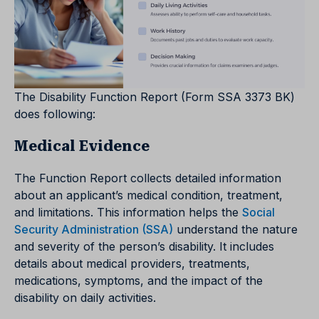
The Disability Function Report (Form SSA 3373 BK)
does following:
Medical Evidence
The Function Report collects detailed information
about an applicant’s medical condition, treatment,
and limitations. This information helps the
Social
Security Administration (SSA)
understand the nature
and severity of the person’s disability. It includes
details about medical providers, treatments,
medications, symptoms, and the impact of the
disability on daily activities.