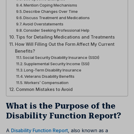
Mention Coping Mechanisms
Describe Changes Over Time
Discuss Treatment and Medications
Avoid Overstatements
Consider Seeking Professional Help
Tips for Detailing Medications and Treatments
How Will Filling Out the Form Affect My Current
Benefits?
Social Security Disability Insurance (SSDI)
Supplemental Security Income (SSI)
Long-Term Disability Insurance
Veterans Disability Benefits
Workers’ Compensation
Common Mistakes to Avoid
What is the Purpose of the
Disability Function Report?
A
Disability Function Report
, also known as a