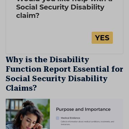
Why is the Disability
Function Report Essential for
Social Security Disability
Claims?