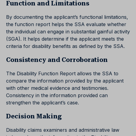
Function and Limitations
By documenting the applicant’s functional limitations,
the function report helps the SSA evaluate whether
the individual can engage in substantial gainful activity
(SGA). It helps determine if the applicant meets the
criteria for disability benefits as defined by the SSA.
Consistency and Corroboration
The Disability Function Report allows the SSA to
compare the information provided by the applicant
with other medical evidence and testimonies.
Consistency in the information provided can
strengthen the applicant’s case.
Decision Making
Disability claims examiners and administrative law