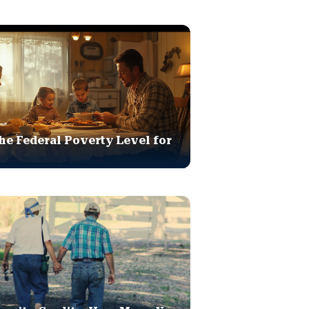
he Federal Poverty Level for