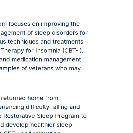
am focuses on improving the
nagement of sleep disorders for
ious techniques and treatments
 Therapy for Insomnia (CBT-I),
, and medication management.
xamples of veterans who may
, returned home from
encing difficulty falling and
e Restorative Sleep Program to
d develop healthier sleep