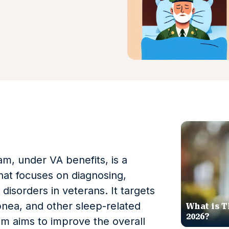
m, under VA benefits, is a
hat focuses on diagnosing,
disorders in veterans. It targets
pnea, and other sleep-related
What is T
2026?
m aims to improve the overall