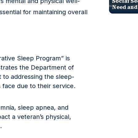
s mental and physical well-
Social Se
Need and
ssential for maintaining overall
rative Sleep Program” is
trates the Department of
 to addressing the sleep-
face due to their service.
omnia, sleep apnea, and
act a veteran’s physical,
.