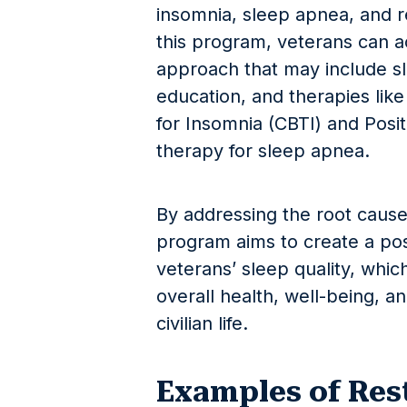
insomnia, sleep apnea, and 
this program, veterans can ac
approach that may include s
education, and therapies lik
for Insomnia (CBTI) and Posi
therapy for sleep apnea.
By addressing the root cause
program aims to create a pos
veterans’ sleep quality, which
overall health, well-being, an
civilian life.
Examples of Rest