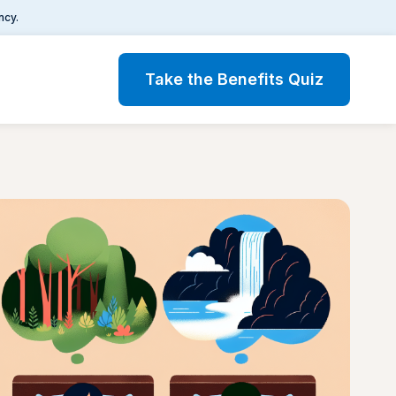
ncy.
Take the Benefits Quiz