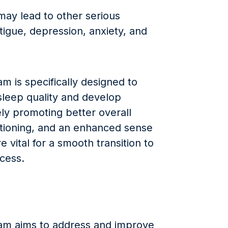
may lead to other serious
tigue, depression, anxiety, and
m is specifically designed to
sleep quality and develop
ely promoting better overall
ctioning, and an enhanced sense
e vital for a smooth transition to
ccess.
am aims to address and improve