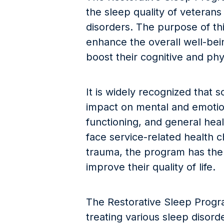
the sleep quality of veterans
disorders. The purpose of thi
enhance the overall well-bein
boost their cognitive and phy
It is widely recognized that
impact on mental and emotion
functioning, and general hea
face service-related health 
trauma, the program has the p
improve their quality of life.
The Restorative Sleep Program
treating various sleep disor