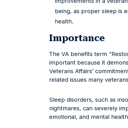
improvements in a veteran’
being, as proper sleep is e
health.
Importance
The VA benefits term “Resto
important because it demons
Veterans Affairs’ commitment
related issues many veterans 
Sleep disorders, such as ins
nightmares, can severely imp
emotional, and mental health