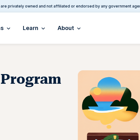
are privately owned and not affiliated or endorsed by any government age
ms
Learn
About
p Program