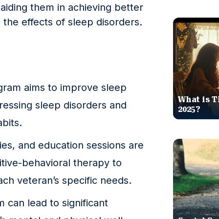
y aiding them in achieving better
the effects of sleep disorders.
gram aims to improve sleep
What is T
dressing sleep disorders and
2025?
bits.
ies, and education sessions are
itive-behavioral therapy to
each veteran’s specific needs.
m can lead to significant