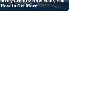
curity Credits: How Many You
 How to Get More