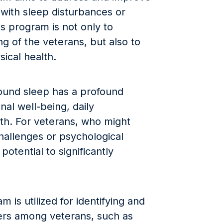
 with sleep disturbances or
s program is not only to
g of the veterans, but also to
sical health.
 sound sleep has a profound
al well-being, daily
lth. For veterans, who might
challenges or psychological
otential to significantly
 is utilized for identifying and
ders among veterans, such as