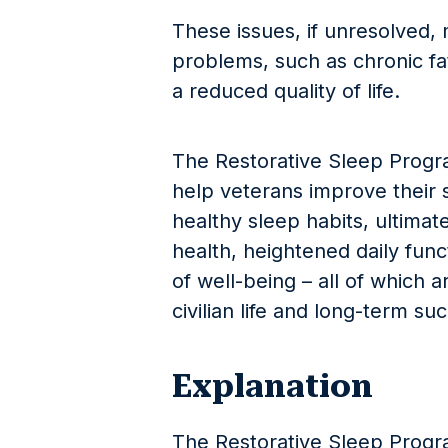
These issues, if unresolved, 
problems, such as chronic fa
a reduced quality of life.
The Restorative Sleep Progra
help veterans improve their 
healthy sleep habits, ultimat
health, heightened daily fun
of well-being – all of which ar
civilian life and long-term su
Explanation
The Restorative Sleep Progr