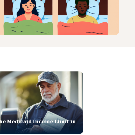
he Medicaid Income Limit in