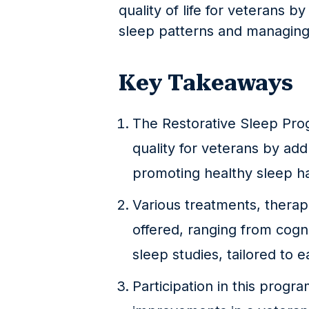
quality of life for veterans b
sleep patterns and managing 
Key Takeaways
The Restorative Sleep Pro
quality for veterans by ad
promoting healthy sleep ha
Various treatments, therap
offered, ranging from cogn
sleep studies, tailored to 
Participation in this progra