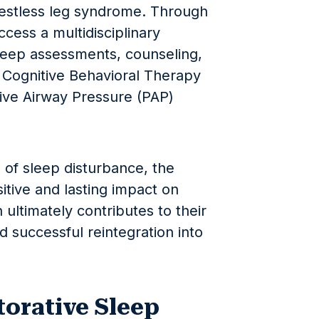
restless leg syndrome. Through
cess a multidisciplinary
leep assessments, counseling,
e Cognitive Behavioral Therapy
tive Airway Pressure (PAP)
 of sleep disturbance, the
itive and lasting impact on
 ultimately contributes to their
d successful reintegration into
orative Sleep