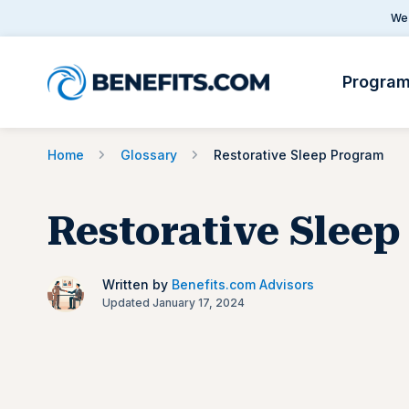
We 
Progra
Home
Glossary
Restorative Sleep Program
Restorative Slee
Written by
Benefits.com Advisors
Updated January 17, 2024