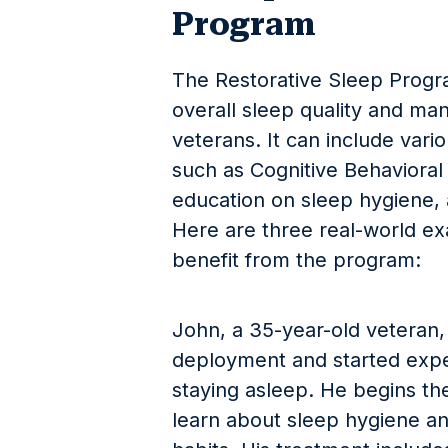
Program
The Restorative Sleep Progr
overall sleep quality and ma
veterans. It can include var
such as Cognitive Behavioral
education on sleep hygiene
Here are three real-world e
benefit from the program:
John, a 35-year-old veteran
deployment and started experi
staying asleep. He begins th
learn about sleep hygiene an