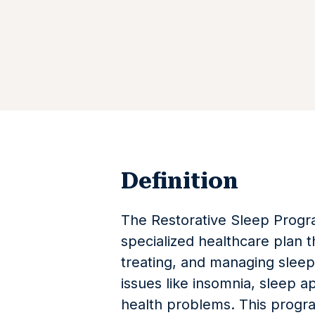
Definition
The Restorative Sleep Progra
specialized healthcare plan t
treating, and managing sleep 
issues like insomnia, sleep a
health problems. This progra