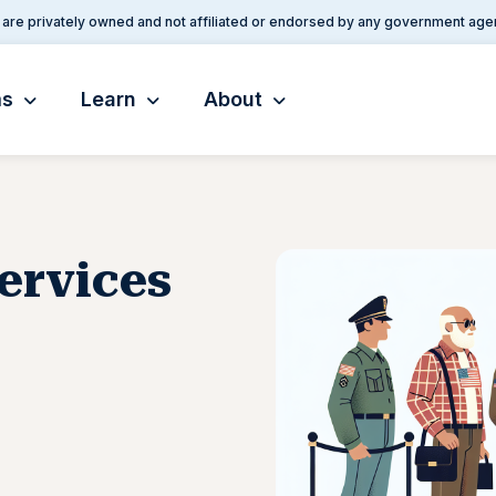
are privately owned and not affiliated or endorsed by any government age
ms
Learn
About
Services