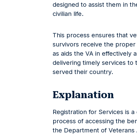
designed to assist them in the
civilian life.
This process ensures that vet
survivors receive the proper
as aids the VA in effectively 
delivering timely services t
served their country.
Explanation
Registration for Services is a
process of accessing the ben
the Department of Veterans A