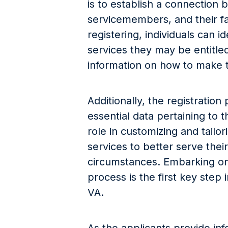
is to establish a connection 
servicemembers, and their fa
registering, individuals can i
services they may be entitled
information on how to make t
Additionally, the registration
essential data pertaining to t
role in customizing and tailo
services to better serve the
circumstances. Embarking on 
process is the first key step
VA.