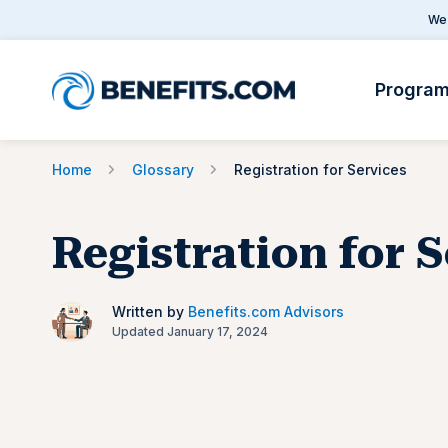
We 
Progra
Home
Glossary
Registration for Services
Registration for 
Written by
Benefits.com Advisors
Updated January 17, 2024