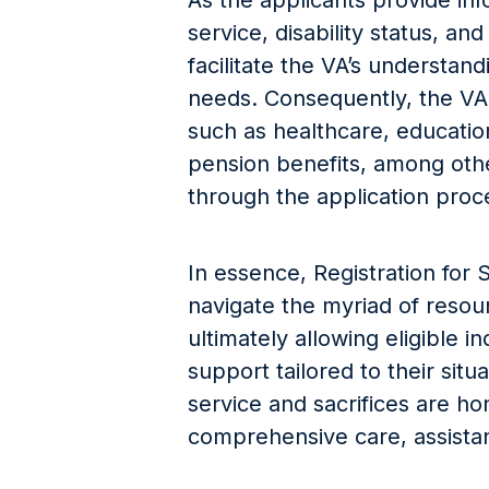
As the applicants provide inf
service, disability status, an
facilitate the VA’s understan
needs. Consequently, the VA 
such as healthcare, education
pension benefits, among othe
through the application proc
In essence, Registration for 
navigate the myriad of resou
ultimately allowing eligible i
support tailored to their situ
service and sacrifices are h
comprehensive care, assistan