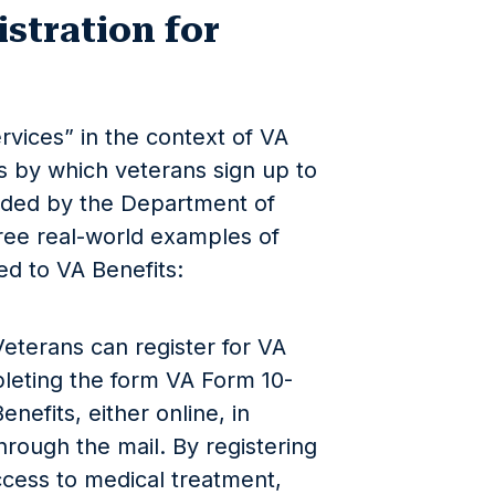
stration for
rvices” in the context of VA
ss by which veterans sign up to
vided by the Department of
hree real-world examples of
ted to VA Benefits:
Veterans can register for VA
leting the form VA Form 10-
enefits, either online, in
hrough the mail. By registering
ccess to medical treatment,