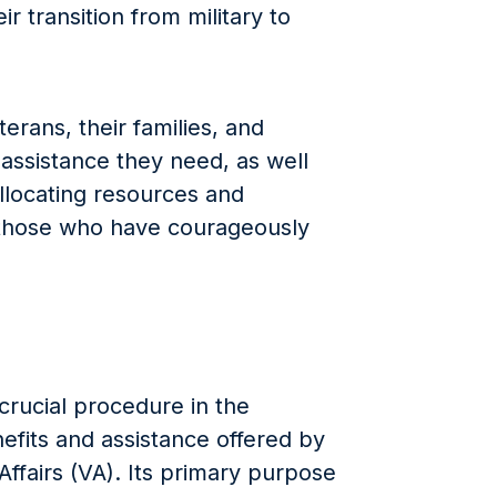
ir transition from military to
erans, their families, and
 assistance they need, as well
allocating resources and
o those who have courageously
 crucial procedure in the
efits and assistance offered by
ffairs (VA). Its primary purpose