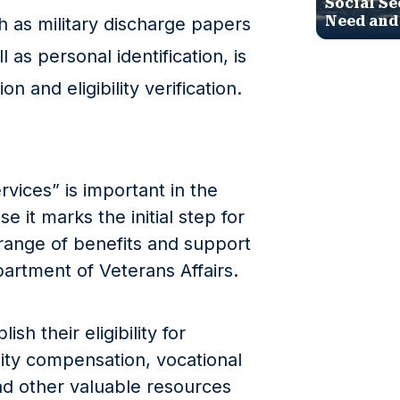
Social Se
Need and
 as military discharge papers
 as personal identification, is
on and eligibility verification.
rvices” is important in the
 it marks the initial step for
range of benefits and support
artment of Veterans Affairs.
ish their eligibility for
lity compensation, vocational
and other valuable resources