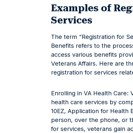
Examples of Regi
Services
The term “Registration for Se
Benefits refers to the proce
access various benefits pro
Veterans Affairs. Here are t
registration for services rela
Enrolling in VA Health Care: 
health care services by comp
10EZ, Application for Health B
person, over the phone, or t
for services, veterans gain a