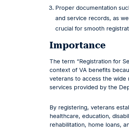
Proper documentation such
and service records, as well
crucial for smooth registrati
Importance
The term “Registration for Se
context of VA benefits because
veterans to access the wide 
services provided by the Dep
By registering, veterans establ
healthcare, education, disabi
rehabilitation, home loans, 