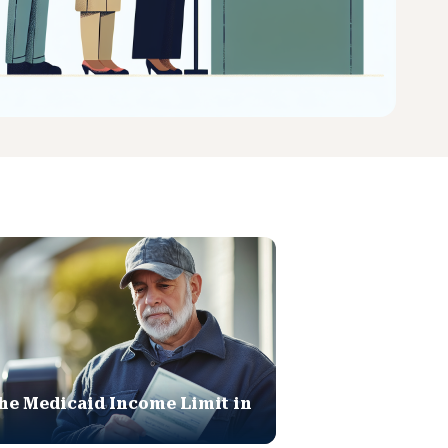
he Medicaid Income Limit in