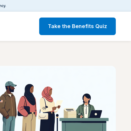
ncy.
Take the Benefits Quiz