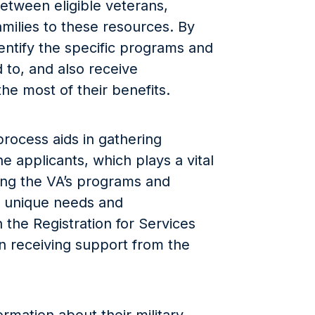
between eligible veterans,
milies to these resources. By
dentify the specific programs and
 to, and also receive
he most of their benefits.
 process aids in gathering
he applicants, which plays a vital
ring the VA’s programs and
ir unique needs and
the Registration for Services
 in receiving support from the