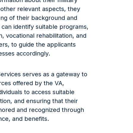
ormation about their military
d other relevant aspects, they
ding of their background and
can identify suitable programs,
, vocational rehabilitation, and
rs, to guide the applicants
esses accordingly.
Services serves as a gateway to
rces offered by the VA,
ndividuals to access suitable
ation, and ensuring that their
onored and recognized through
ce, and benefits.