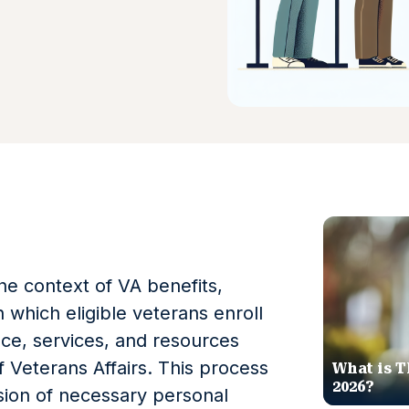
the context of VA benefits,
 which eligible veterans enroll
nce, services, and resources
 Veterans Affairs. This process
What is T
2026?
ssion of necessary personal