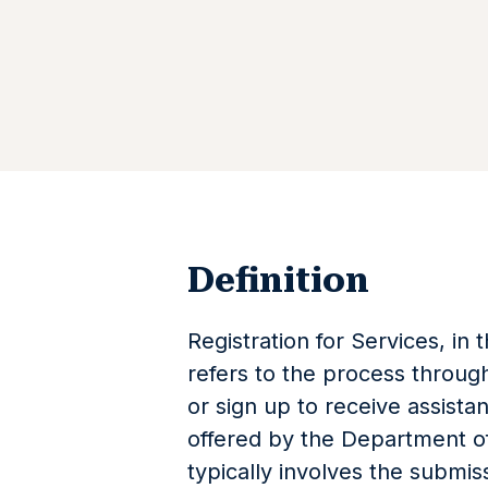
Definition
Registration for Services, in 
refers to the process through
or sign up to receive assista
offered by the Department of
typically involves the submi