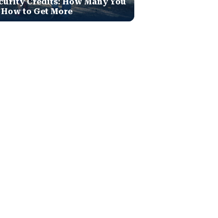
curity Credits: How Many You
 How to Get More