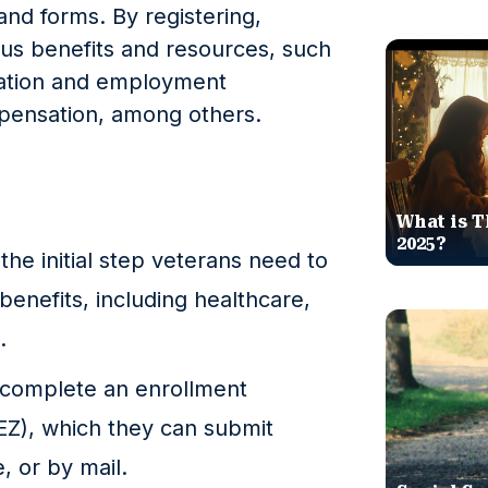
and forms. By registering,
ous benefits and resources, such
cation and employment
mpensation, among others.
What is T
2025?
 the initial step veterans need to
benefits, including healthcare,
.
t complete an enrollment
EZ), which they can submit
, or by mail.