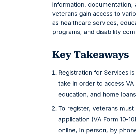
information, documentation, 
veterans gain access to vari
as healthcare services, edu
programs, and disability co
Key Takeaways
Registration for Services is
take in order to access VA 
education, and home loans
To register, veterans mus
application (VA Form 10-10
online, in person, by phone