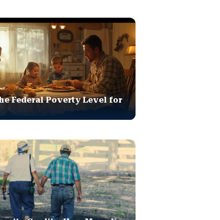
he Federal Poverty Level for