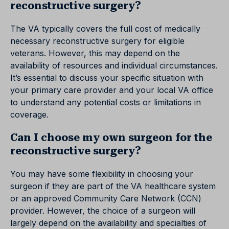
reconstructive surgery?
The VA typically covers the full cost of medically
necessary reconstructive surgery for eligible
veterans. However, this may depend on the
availability of resources and individual circumstances.
It’s essential to discuss your specific situation with
your primary care provider and your local VA office
to understand any potential costs or limitations in
coverage.
Can I choose my own surgeon for the
reconstructive surgery?
You may have some flexibility in choosing your
surgeon if they are part of the VA healthcare system
or an approved Community Care Network (CCN)
provider. However, the choice of a surgeon will
largely depend on the availability and specialties of