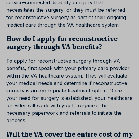
service-connected disability or injury that
necessitates the surgery, or they must be referred
for reconstructive surgery as part of their ongoing
medical care through the VA healthcare system.
How do I apply for reconstructive
surgery through VA benefits?
To apply for reconstructive surgery through VA
benefits, first speak with your primary care provider
within the VA healthcare system. They will evaluate
your medical needs and determine if reconstructive
surgery is an appropriate treatment option. Once
your need for surgery is established, your healthcare
provider will work with you to organize the
necessary paperwork and referrals to initiate the
process.
Will the VA cover the entire cost of my