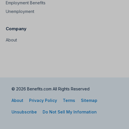
Employment Benefits
Unemployment
Company
About
© 2026 Benefits.com All Rights Reserved
About
Privacy Policy
Terms
Sitemap
Unsubscribe
Do Not Sell My Information