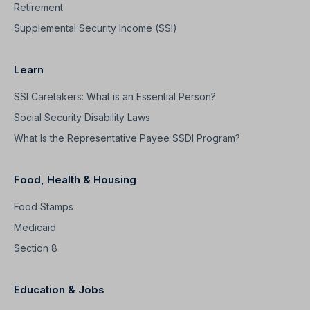
Retirement
Supplemental Security Income (SSI)
Learn
SSI Caretakers: What is an Essential Person?
Social Security Disability Laws
What Is the Representative Payee SSDI Program?
Food, Health & Housing
Food Stamps
Medicaid
Section 8
Education & Jobs