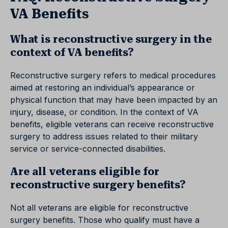
VA Benefits
What is reconstructive surgery in the
context of VA benefits?
Reconstructive surgery refers to medical procedures
aimed at restoring an individual’s appearance or
physical function that may have been impacted by an
injury, disease, or condition. In the context of VA
benefits, eligible veterans can receive reconstructive
surgery to address issues related to their military
service or service-connected disabilities.
Are all veterans eligible for
reconstructive surgery benefits?
Not all veterans are eligible for reconstructive
surgery benefits. Those who qualify must have a