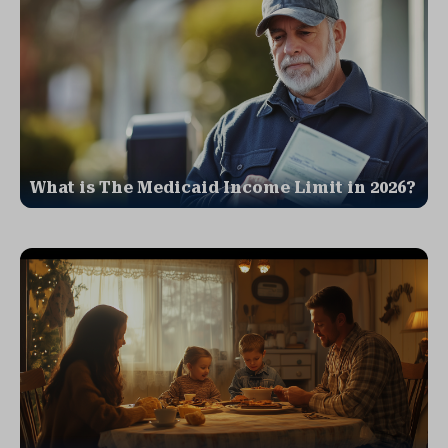
What is The Medicaid Income Limit in 2026?