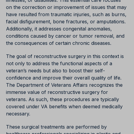
illnesses, or disabilities. This essential care focuses
on the correction or improvement of issues that may
have resulted from traumatic injuries, such as burns,
facial disfigurement, bone fractures, or amputations.
Additionally, it addresses congenital anomalies,
conditions caused by cancer or tumor removal, and
the consequences of certain chronic diseases.
The goal of reconstructive surgery in this context is
not only to address the functional aspects of a
veteran’s needs but also to boost their self-
confidence and improve their overall quality of life.
The Department of Veterans Affairs recognizes the
immense value of reconstructive surgery for
veterans. As such, these procedures are typically
covered under VA benefits when deemed medically
necessary.
These surgical treatments are performed by