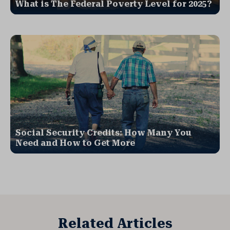
What is The Federal Poverty Level for 2025?
Social Security Credits: How Many You
Need and How to Get More
Related Articles