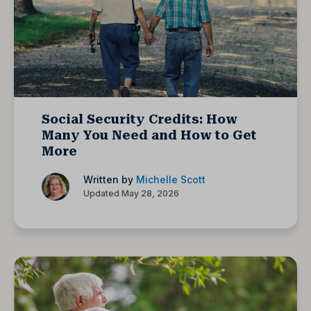
Social Security Credits: How
Many You Need and How to Get
More
Written by
Michelle Scott
Updated May 28, 2026