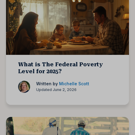
What is The Federal Poverty
Level for 2025?
Written by
Michelle Scott
Updated June 2, 2026