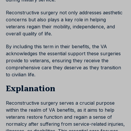
Reconstructive surgery not only addresses aesthetic
concerns but also plays a key role in helping
veterans regain their mobility, independence, and
overall quality of life.
By including this term in their benefits, the VA
acknowledges the essential support these surgeries
provide to veterans, ensuring they receive the
comprehensive care they deserve as they transition
to civilian life.
Explanation
Reconstructive surgery serves a crucial purpose
within the realm of VA benefits, as it aims to help
veterans restore function and regain a sense of
normalcy after suffering from service-related injuries,