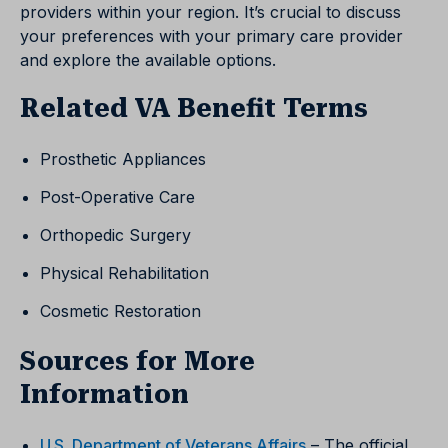
providers within your region. It’s crucial to discuss
your preferences with your primary care provider
and explore the available options.
Related VA Benefit Terms
Prosthetic Appliances
Post-Operative Care
Orthopedic Surgery
Physical Rehabilitation
Cosmetic Restoration
Sources for More
Information
U.S. Department of Veterans Affairs
– The official