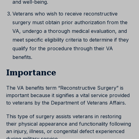
and well-being.
Veterans who wish to receive reconstructive
surgery must obtain prior authorization from the
VA, undergo a thorough medical evaluation, and
meet specific eligibility criteria to determine if they
qualify for the procedure through their VA
benefits.
Importance
The VA benefits term “Reconstructive Surgery” is
important because it signifies a vital service provided
to veterans by the Department of Veterans Affairs.
This type of surgery assists veterans in restoring
their physical appearance and functionality following
an injury, illness, or congenital defect experienced
during military service.