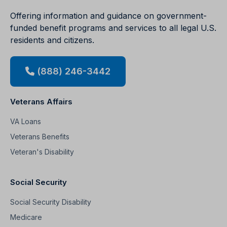
Offering information and guidance on government-
funded benefit programs and services to all legal U.S.
residents and citizens.
(888) 246-3442
Veterans Affairs
VA Loans
Veterans Benefits
Veteran's Disability
Social Security
Social Security Disability
Medicare