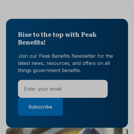
Rise to the top with Peak
Benefits!
Join our Peak Benefits Newsletter for the
latest news, resources, and offers on all
things government benefits.