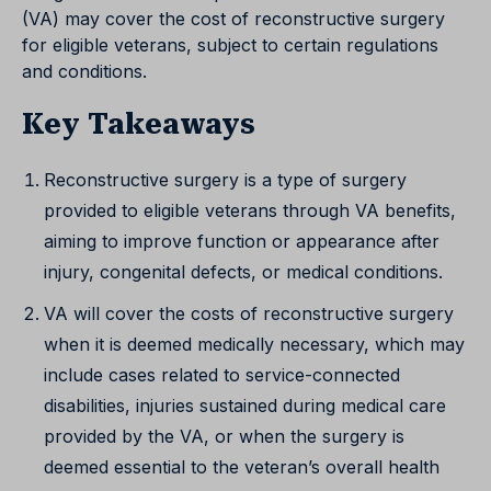
(VA) may cover the cost of reconstructive surgery
for eligible veterans, subject to certain regulations
and conditions.
Key Takeaways
Reconstructive surgery is a type of surgery
provided to eligible veterans through VA benefits,
aiming to improve function or appearance after
injury, congenital defects, or medical conditions.
VA will cover the costs of reconstructive surgery
when it is deemed medically necessary, which may
include cases related to service-connected
disabilities, injuries sustained during medical care
provided by the VA, or when the surgery is
deemed essential to the veteran’s overall health