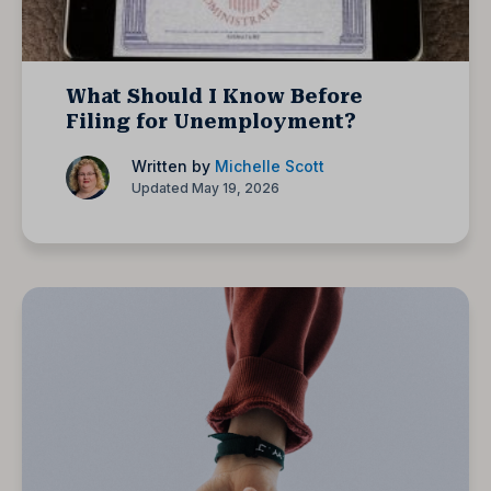
What Should I Know Before
Filing for Unemployment?
Written by
Michelle Scott
Updated May 19, 2026