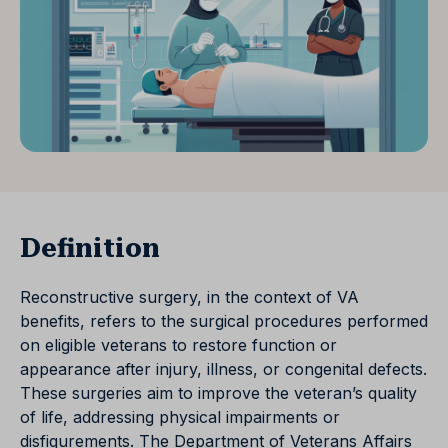
Definition
Reconstructive surgery, in the context of VA
benefits, refers to the surgical procedures performed
on eligible veterans to restore function or
appearance after injury, illness, or congenital defects.
These surgeries aim to improve the veteran’s quality
of life, addressing physical impairments or
disfigurements. The Department of Veterans Affairs