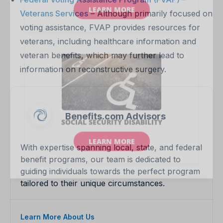
Veterans Services
– Although primarily focused on
voting assistance, FVAP provides resources for
veterans, including healthcare information and
veteran benefits, which may further lead to
information on reconstructive surgery.
Benefits.com Advisors
With expertise spanning local, state, and federal
benefit programs, our team is dedicated to
guiding individuals towards the perfect program
tailored to their unique circumstances.
Learn More About Us