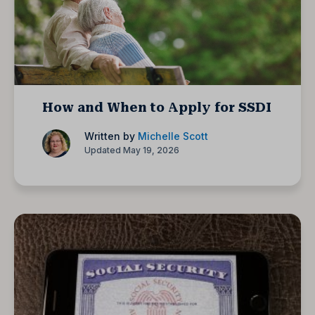
How and When to Apply for SSDI
Written by
Michelle Scott
Updated May 19, 2026