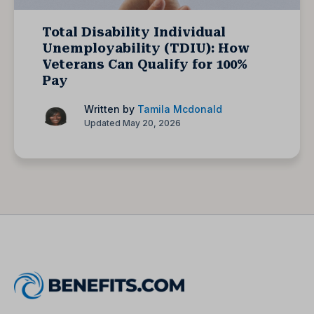
Total Disability Individual
Unemployability (TDIU): How
Veterans Can Qualify for 100%
Pay
Written by
Tamila Mcdonald
Updated May 20, 2026