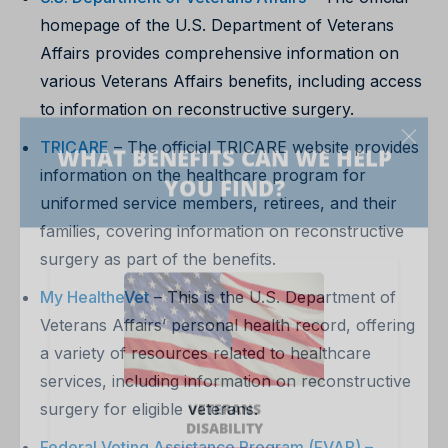
homepage of the U.S. Department of Veterans
Affairs provides comprehensive information on
various Veterans Affairs benefits, including access
to information on reconstructive surgery.
TRICARE
– The official TRICARE website provides
information on the healthcare program for
uniformed service members, retirees, and their
families, covering information on reconstructive
surgery as part of the benefits.
My HealtheVet
– This is the U.S. Department of
Veterans Affairs’ personal health record, offering
a variety of resources related to healthcare
services, including information on reconstructive
surgery for eligible veterans.
Federal Voting Assistance Program (FVAP) –