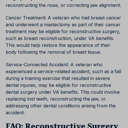
reconstructing the nose, or correcting jaw alignment.
Cancer Treatment: A veteran who had breast cancer
and underwent a mastectomy as part of their cancer
treatment may be eligible for reconstructive surgery,
such as breast reconstruction, under VA benefits.
This would help restore the appearance of their
body following the removal of breast tissue.
Service-Connected Accident: A veteran who
experienced a service-related accident, such as a fall
during a training exercise that resulted in severe
dental injuries, may be eligible for reconstructive
dental surgery under VA benefits. This could involve
replacing lost teeth, reconstructing the jaw, or
addressing other dental conditions arising from the
accident.
FAQ: Reconstructive Surgery