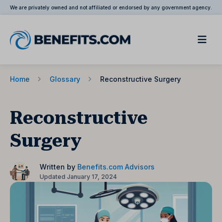
We are privately owned and not affiliated or endorsed by any government agency.
Home
Glossary
Reconstructive Surgery
Reconstructive
Surgery
Written by
Benefits.com Advisors
Updated January 17, 2024