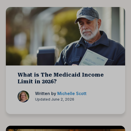
What is The Medicaid Income
Limit in 2026?
Written by
Michelle Scott
Updated June 2, 2026