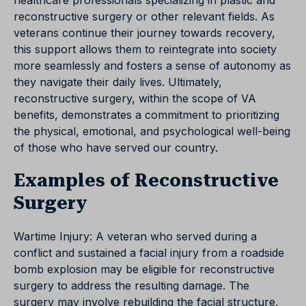
healthcare professionals specializing in plastic and
reconstructive surgery or other relevant fields. As
veterans continue their journey towards recovery,
this support allows them to reintegrate into society
more seamlessly and fosters a sense of autonomy as
they navigate their daily lives. Ultimately,
reconstructive surgery, within the scope of VA
benefits, demonstrates a commitment to prioritizing
the physical, emotional, and psychological well-being
of those who have served our country.
Examples of Reconstructive
Surgery
Wartime Injury: A veteran who served during a
conflict and sustained a facial injury from a roadside
bomb explosion may be eligible for reconstructive
surgery to address the resulting damage. The
surgery may involve rebuilding the facial structure,