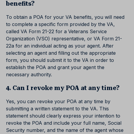
benefits?
To obtain a POA for your VA benefits, you will need
to complete a specific form provided by the VA,
called VA Form 21-22 for a Veterans Service
Organization (VSO) representative, or VA Form 21-
22a for an individual acting as your agent. After
selecting an agent and filling out the appropriate
form, you should submit it to the VA in order to
establish the POA and grant your agent the
necessary authority.
4. Can I revoke my POA at any time?
Yes, you can revoke your POA at any time by
submitting a written statement to the VA. This
statement should clearly express your intention to
revoke the POA and include your full name, Social
Security number, and the name of the agent whose