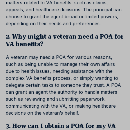
matters related to VA benefits, such as claims,
appeals, and healthcare decisions. The principal can
choose to grant the agent broad or limited powers,
depending on their needs and preferences.
2. Why might a veteran need a POA for
VA benefits?
A veteran may need a POA for various reasons,
such as being unable to manage their own affairs
due to health issues, needing assistance with the
complex VA benefits process, or simply wanting to
delegate certain tasks to someone they trust. A POA
can grant an agent the authority to handle matters
such as reviewing and submitting paperwork,
communicating with the VA, or making healthcare
decisions on the veteran’s behalf.
3. How can I obtain a POA for my VA