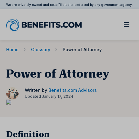
We are privately owned and not affiliated or endorsed by any government agency.
Home
Glossary
Power of Attorney
Power of Attorney
Written by
Benefits.com Advisors
Updated January 17, 2024
Definition