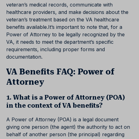
veteran’s medical records, communicate with
healthcare providers, and make decisions about the
veteran’s treatment based on the VA healthcare
benefits available.It’s important to note that, for a
Power of Attorney to be legally recognized by the
VA, it needs to meet the department’s specific
requirements, including proper forms and
documentation.
VA Benefits FAQ: Power of
Attorney
1. What is a Power of Attorney (POA)
in the context of VA benefits?
A Power of Attorney (POA) is a legal document
giving one person (the agent) the authority to act on
behalf of another person (the principal) regarding