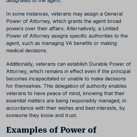
designated to the agent.
In some instances, veterans may assign a General
Power of Attorney, which grants the agent broad
powers over their affairs. Alternatively, a Limited
Power of Attorney assigns specific authorities to the
agent, such as managing VA benefits or making
medical decisions.
Additionally, veterans can establish Durable Power of
Attorney, which remains in effect even if the principal
becomes incapacitated or unable to make decisions
for themselves. This delegation of authority enables
veterans to have peace of mind, knowing that their
essential matters are being responsibly managed, in
accordance with their wishes and best interests, by
someone they know and trust.
Examples of Power of