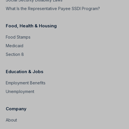
What Is the Representative Payee SSDI Program?
Food, Health & Housing
Food Stamps
Medicaid
Section 8
Education & Jobs
Employment Benefits
Unemployment
Company
About