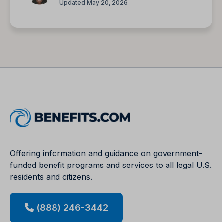
Updated May 20, 2026
Offering information and guidance on government-
funded benefit programs and services to all legal U.S.
residents and citizens.
(888) 246-3442