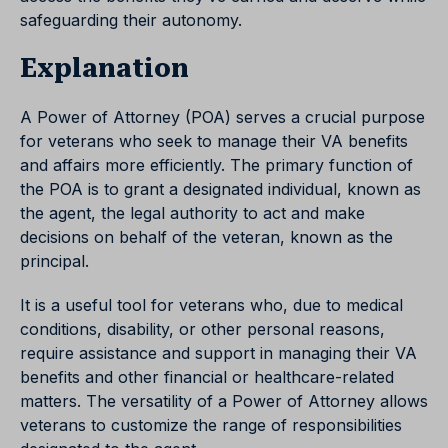
safeguarding their autonomy.
Explanation
A Power of Attorney (POA) serves a crucial purpose
for veterans who seek to manage their VA benefits
and affairs more efficiently. The primary function of
the POA is to grant a designated individual, known as
the agent, the legal authority to act and make
decisions on behalf of the veteran, known as the
principal.
It is a useful tool for veterans who, due to medical
conditions, disability, or other personal reasons,
require assistance and support in managing their VA
benefits and other financial or healthcare-related
matters. The versatility of a Power of Attorney allows
veterans to customize the range of responsibilities