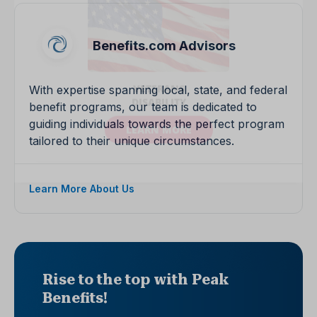
Benefits.com Advisors
With expertise spanning local, state, and federal
benefit programs, our team is dedicated to
guiding individuals towards the perfect program
tailored to their unique circumstances.
Learn More About Us
Rise to the top with Peak
Benefits!