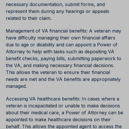
necessary documentation, submit forms, and
represent them during any hearings or appeals
related to their claim.
Management of VA financial benefits: A veteran may
have difficulty managing their own financial affairs
due to age or disability and can appoint a Power of
Attorney to help with tasks such as depositing VA
benefit checks, paying bills, submitting paperwork to
the VA, and making necessary financial decisions.
This allows the veteran to ensure their financial
needs are met and the VA benefits are appropriately
managed.
Accessing VA healthcare benefits: In cases where a
veteran is incapacitated or unable to make decisions
about their medical care, a Power of Attorney can be
appointed to make healthcare decisions on their
behalf. This allows the appointed agent to access the