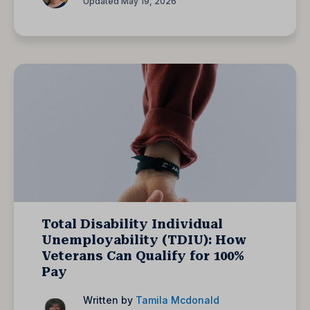
Updated May 19, 2026
Total Disability Individual
Unemployability (TDIU): How
Veterans Can Qualify for 100%
Pay
Written by
Tamila Mcdonald