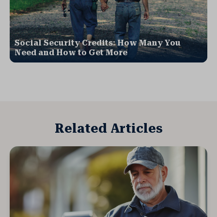
Social Security Credits: How Many You
Need and How to Get More
Related Articles