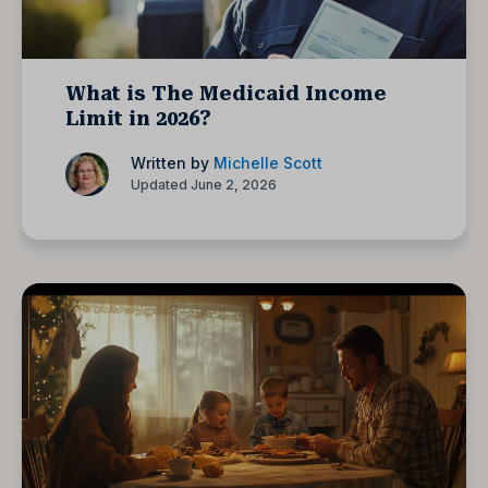
What is The Medicaid Income
Limit in 2026?
Written by
Michelle Scott
Updated June 2, 2026