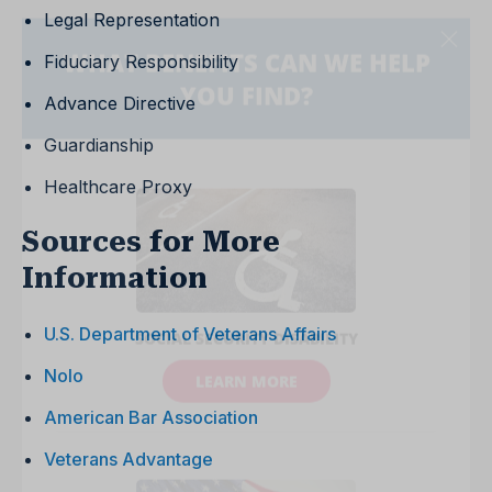
Legal Representation
Fiduciary Responsibility
Advance Directive
Guardianship
Healthcare Proxy
Sources for More
Information
U.S. Department of Veterans Affairs
Nolo
American Bar Association
Veterans Advantage