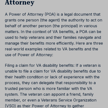
Attorney
A Power of Attorney (POA) is a legal document that
grants one person (the agent) the authority to act on
behalf of another person (the principal) in various
matters. In the context of VA benefits, a POA can be
used to help veterans and their families navigate and
manage their benefits more efficiently. Here are three
real-world examples related to VA benefits and the
use of Power of Attorney:
Filing a claim for VA disability benefits: If a veteran is
unable to file a claim for VA disability benefits due to
their health condition or lack of experience with the
process, they can delegate that responsibility to a
trusted person who is more familiar with the VA
system. The veteran can appoint a friend, family
member, or even a Veterans Service Organization
(VSO) as their Power of Attorney to gather