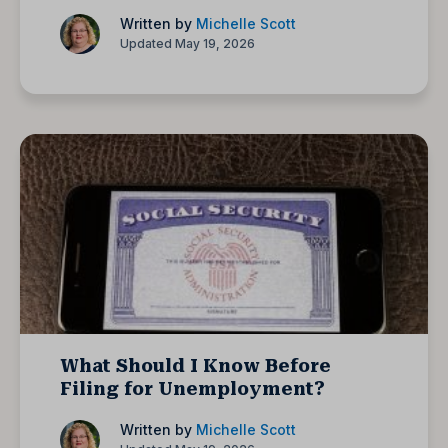
Written by
Michelle Scott
Updated May 19, 2026
What Should I Know Before
Filing for Unemployment?
Written by
Michelle Scott