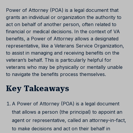
Power of Attorney (POA) is a legal document that
grants an individual or organization the authority to
act on behalf of another person, often related to
financial or medical decisions. In the context of VA
benefits, a Power of Attorney allows a designated
representative, like a Veterans Service Organization,
to assist in managing and receiving benefits on the
veteran’s behalf. This is particularly helpful for
veterans who may be physically or mentally unable
to navigate the benefits process themselves.
Key Takeaways
A Power of Attorney (POA) is a legal document
that allows a person (the principal) to appoint an
agent or representative, called an attorney-in-fact,
to make decisions and act on their behalf in