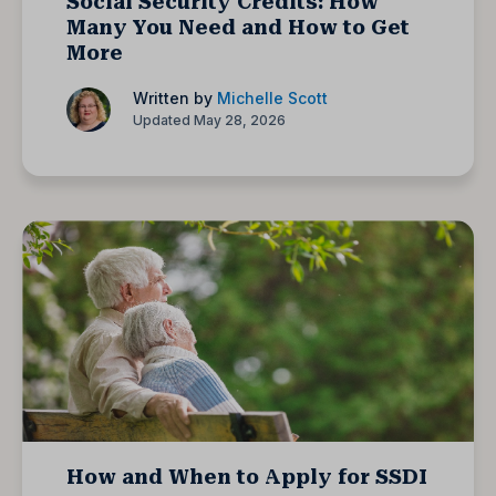
Social Security Credits: How
Many You Need and How to Get
More
Written by
Michelle Scott
Updated May 28, 2026
How and When to Apply for SSDI