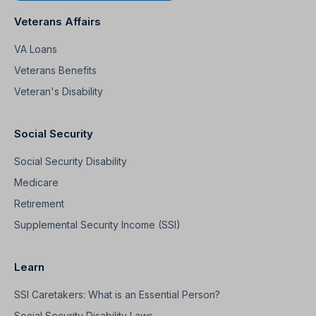
Veterans Affairs
VA Loans
Veterans Benefits
Veteran's Disability
Social Security
Social Security Disability
Medicare
Retirement
Supplemental Security Income (SSI)
Learn
SSI Caretakers: What is an Essential Person?
Social Security Disability Laws