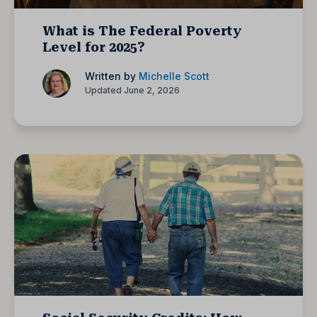
What is The Federal Poverty
Level for 2025?
Written by
Michelle Scott
Updated June 2, 2026