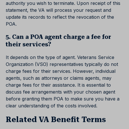
authority you wish to terminate. Upon receipt of this
statement, the VA will process your request and
update its records to reflect the revocation of the
POA.
5. Can a POA agent charge a fee for
their services?
It depends on the type of agent. Veterans Service
Organization (VSO) representatives typically do not
charge fees for their services. However, individual
agents, such as attorneys or claims agents, may
charge fees for their assistance. It is essential to
discuss fee arrangements with your chosen agent
before granting them POA to make sure you have a
clear understanding of the costs involved.
Related VA Benefit Terms