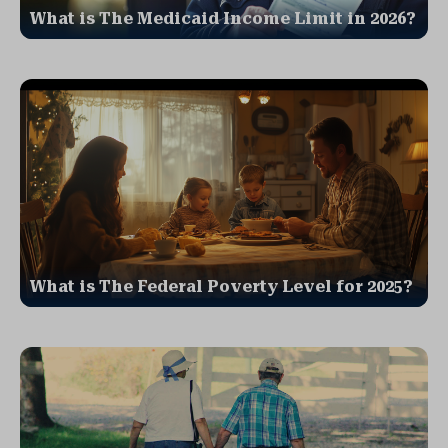
What is The Medicaid Income Limit in 2026?
What is The Federal Poverty Level for 2025?