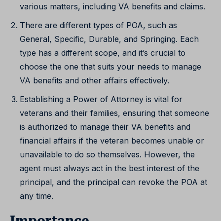
various matters, including VA benefits and claims.
There are different types of POA, such as
General, Specific, Durable, and Springing. Each
type has a different scope, and it’s crucial to
choose the one that suits your needs to manage
VA benefits and other affairs effectively.
Establishing a Power of Attorney is vital for
veterans and their families, ensuring that someone
is authorized to manage their VA benefits and
financial affairs if the veteran becomes unable or
unavailable to do so themselves. However, the
agent must always act in the best interest of the
principal, and the principal can revoke the POA at
any time.
Importance