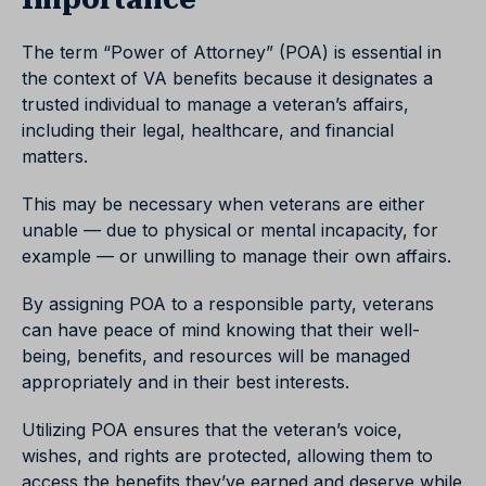
The term “Power of Attorney” (POA) is essential in
the context of VA benefits because it designates a
trusted individual to manage a veteran’s affairs,
including their legal, healthcare, and financial
matters.
This may be necessary when veterans are either
unable — due to physical or mental incapacity, for
example — or unwilling to manage their own affairs.
By assigning POA to a responsible party, veterans
can have peace of mind knowing that their well-
being, benefits, and resources will be managed
appropriately and in their best interests.
Utilizing POA ensures that the veteran’s voice,
wishes, and rights are protected, allowing them to
access the benefits they’ve earned and deserve while