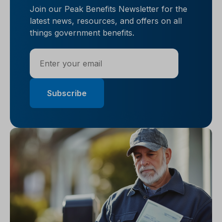
Join our Peak Benefits Newsletter for the
latest news, resources, and offers on all
things government benefits.