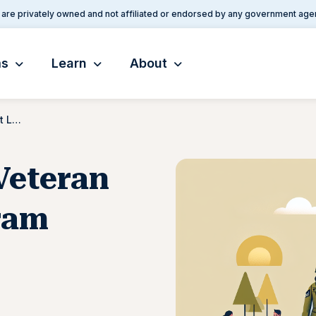
are privately owned and not affiliated or endorsed by any government age
ms
Learn
About
Native American Veteran Direct Loan Program
Veteran
ram