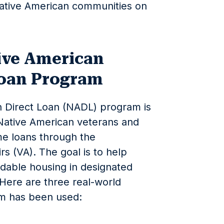
Native American communities on
ive American
Loan Program
 Direct Loan (NADL) program is
 Native American veterans and
me loans through the
s (VA). The goal is to help
rdable housing in designated
 Here are three real-world
m has been used: