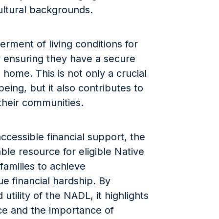
ultural backgrounds.
rment of living conditions for
 ensuring they have a secure
 home. This is not only a crucial
eing, but it also contributes to
 their communities.
ccessible financial support, the
le resource for eligible Native
families to achieve
 financial hardship. By
tility of the NADL, it highlights
ice and the importance of