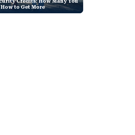
curity Credits: How Many You
 How to Get More