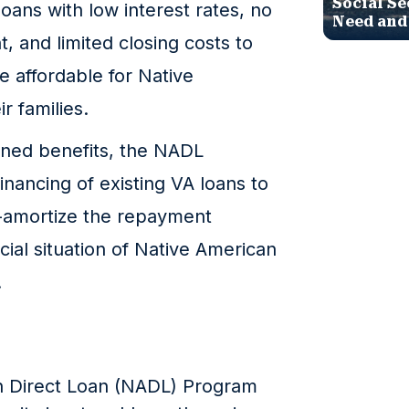
Social Se
ans with low interest rates, no
Need and
 and limited closing costs to
affordable for Native
r families.
oned benefits, the NADL
inancing of existing VA loans to
e-amortize the repayment
cial situation of Native American
.
n Direct Loan (NADL) Program