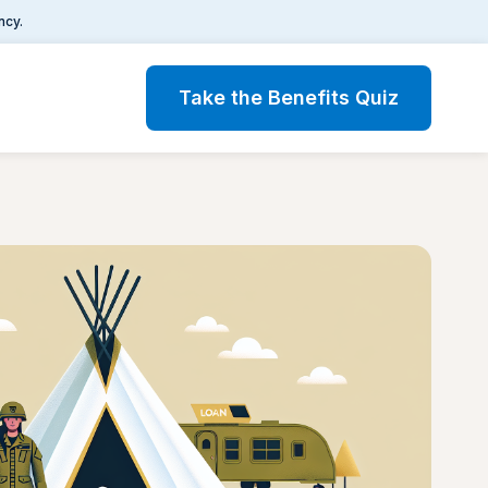
ncy.
Take the Benefits Quiz