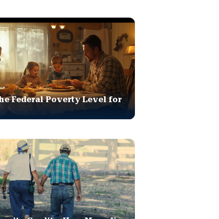
he Federal Poverty Level for