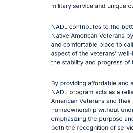
military service and unique c
NADL contributes to the bette
Native American Veterans by
and comfortable place to call
aspect of the veterans’ well-b
the stability and progress of
By providing affordable and a
NADL program acts as a reliab
American Veterans and their 
homeownership without undue
emphasizing the purpose and u
both the recognition of serv