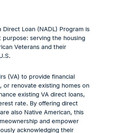
 Direct Loan (NADL) Program is
ant purpose: serving the housing
rican Veterans and their
U.S.
s (VA) to provide financial
e, or renovate existing homes on
inance existing VA direct loans,
rest rate. By offering direct
re also Native American, this
homeownership and empower
eously acknowledging their