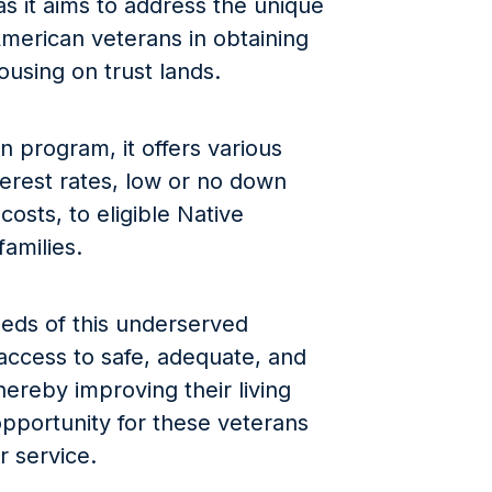
as it aims to address the unique
merican veterans in obtaining
ousing on trust lands.
n program, it offers various
terest rates, low or no down
costs, to eligible Native
amilies.
eeds of this underserved
ccess to safe, adequate, and
hereby improving their living
opportunity for these veterans
ir service.