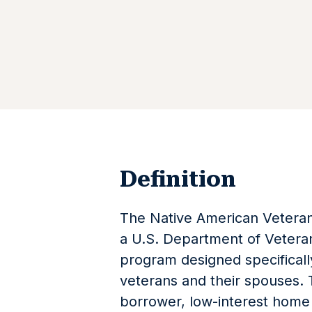
Definition
The Native American Veteran
a U.S. Department of Veteran
program designed specifically
veterans and their spouses. 
borrower, low-interest home 