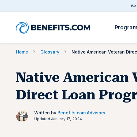
We 
Progra
Home
Glossary
Native American 
Direct Loan Prog
Written by
Benefits.com Advisors
Updated January 17, 2024