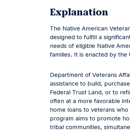
Explanation
The Native American Veteran
designed to fulfill a signific
needs of eligible Native Ame
families. It is enacted by the 
Department of Veterans Affair
assistance to build, purchas
Federal Trust Land, or to ref
often at a more favorable inte
home loans to veterans who a
program aims to promote 
tribal communities, simultan