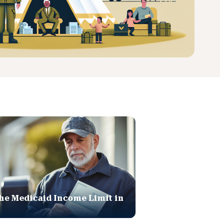
he Medicaid Income Limit in