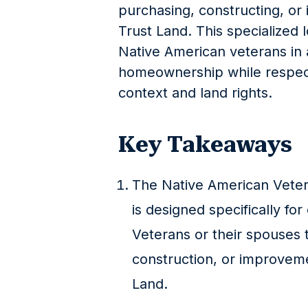
purchasing, constructing, or
Trust Land. This specialized 
Native American veterans in 
homeownership while respecti
context and land rights.
Key Takeaways
The Native American Vete
is designed specifically for
Veterans or their spouses 
construction, or improvem
Land.