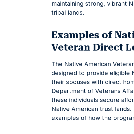
maintaining strong, vibrant 
tribal lands.
Examples of Nat
Veteran Direct 
The Native American Veteran
designed to provide eligible
their spouses with direct ho
Department of Veterans Affair
these individuals secure affo
Native American trust lands.
examples of how the progra