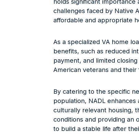
holds significant importance 
challenges faced by Native A
affordable and appropriate h
As a specialized VA home loa
benefits, such as reduced in
payment, and limited closing 
American veterans and their f
By catering to the specific n
population, NADL enhances a
culturally relevant housing, t
conditions and providing an 
to build a stable life after the