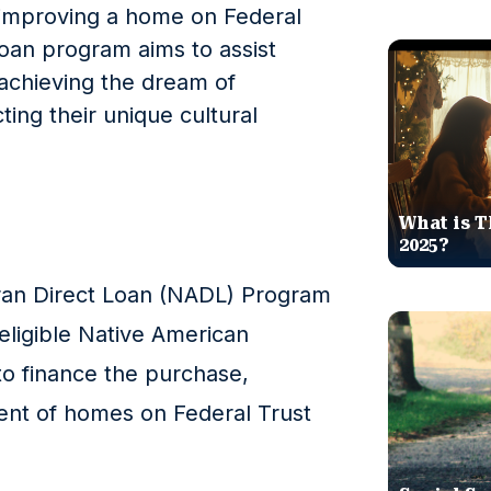
 improving a home on Federal
loan program aims to assist
achieving the dream of
ng their unique cultural
What is T
2025?
ran Direct Loan (NADL) Program
 eligible Native American
to finance the purchase,
ent of homes on Federal Trust