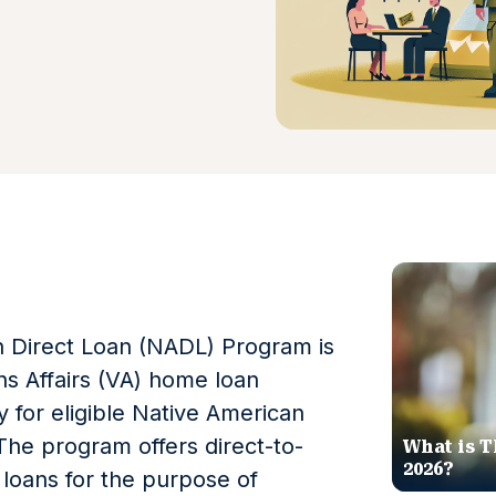
 Direct Loan (NADL) Program is
s Affairs (VA) home loan
 for eligible Native American
The program offers direct-to-
What is T
2026?
loans for the purpose of