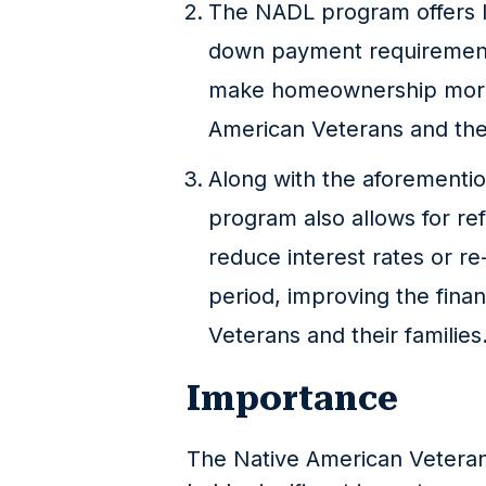
The NADL program offers lo
down payment requirement,
make homeownership more 
American Veterans and thei
Along with the aforementi
program also allows for ref
reduce interest rates or r
period, improving the finan
Veterans and their families
Importance
The Native American Vetera