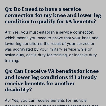
Q4: Do I need to have a service
connection for my knee and lower leg
condition to qualify for VA benefits?
A4: Yes, you must establish a service connection,
which means you need to prove that your knee and
lower leg condition is the result of your service or
was aggravated by your military service while on
active duty, active duty for training, or inactive duty
training.
Q5: Can I receive VA benefits for knee
and lower leg conditions if I already
receive benefits for another
disability?
A5: Yes, you can receive benefits for multiple