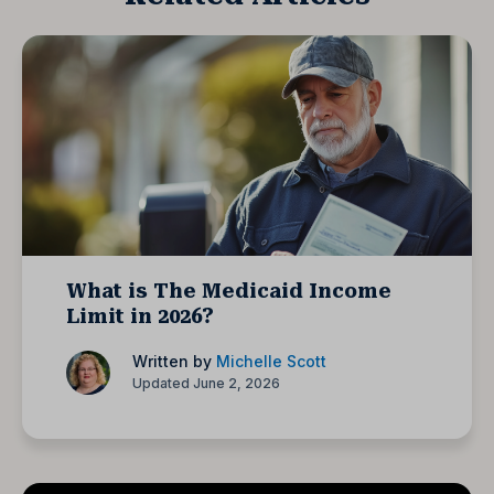
What is The Medicaid Income
Limit in 2026?
Written by
Michelle Scott
Updated June 2, 2026