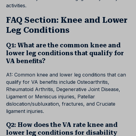
activities.
FAQ Section: Knee and Lower
Leg Conditions
Q1: What are the common knee and
lower leg conditions that qualify for
VA benefits?
A1: Common knee and lower leg conditions that can
qualify for VA benefits include Osteoarthritis,
Rheumatoid Arthritis, Degenerative Joint Disease,
Ligament or Meniscus injuries, Patellar
dislocation/subluxation, fractures, and Cruciate
ligament injuries.
Q2: How does the VA rate knee and
lower leg conditions for disability