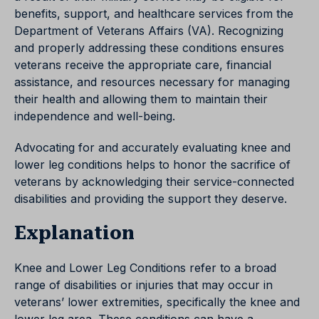
benefits, support, and healthcare services from the
Department of Veterans Affairs (VA). Recognizing
and properly addressing these conditions ensures
veterans receive the appropriate care, financial
assistance, and resources necessary for managing
their health and allowing them to maintain their
independence and well-being.
Advocating for and accurately evaluating knee and
lower leg conditions helps to honor the sacrifice of
veterans by acknowledging their service-connected
disabilities and providing the support they deserve.
Explanation
Knee and Lower Leg Conditions refer to a broad
range of disabilities or injuries that may occur in
veterans’ lower extremities, specifically the knee and