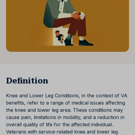
Definition
Knee and Lower Leg Conditions, in the context of VA
benefits, refer to a range of medical issues affecting
the knee and lower leg area. These conditions may
cause pain, limitations in mobility, and a reduction in
overall quality of life for the affected individual.
Veterans with service-related knee and lower leg