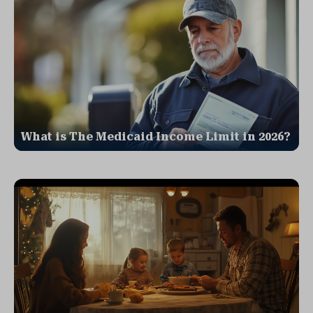
What is The Medicaid Income Limit in 2026?