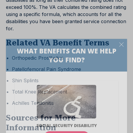
disabilities as long as their combined rating does not
exceed 100%. The VA calculates the combined rating
using a specific formula, which accounts for all the
disabilities you have been granted service connection
for.
Related VA Benefit Terms
Orthopedic Prosthetics
Patellofemoral Pain Syndrome
Shin Splints
Total Knee Replacement
Achilles Tendonitis
Sources for More
Information