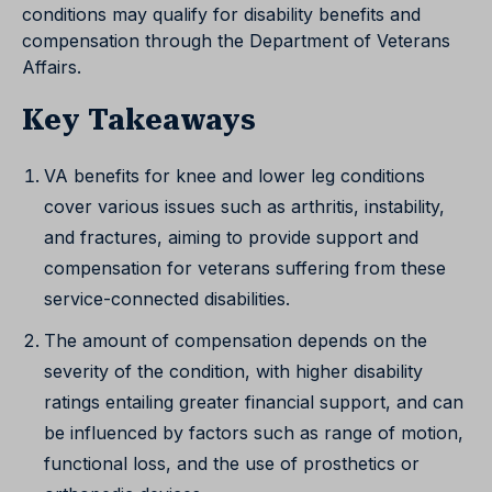
conditions may qualify for disability benefits and
compensation through the Department of Veterans
Affairs.
Key Takeaways
VA benefits for knee and lower leg conditions
cover various issues such as arthritis, instability,
and fractures, aiming to provide support and
compensation for veterans suffering from these
service-connected disabilities.
The amount of compensation depends on the
severity of the condition, with higher disability
ratings entailing greater financial support, and can
be influenced by factors such as range of motion,
functional loss, and the use of prosthetics or