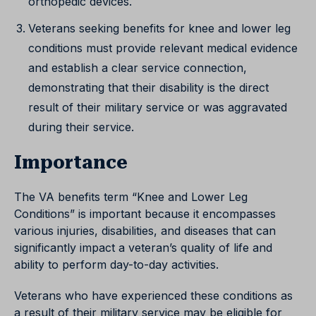
orthopedic devices.
Veterans seeking benefits for knee and lower leg
conditions must provide relevant medical evidence
and establish a clear service connection,
demonstrating that their disability is the direct
result of their military service or was aggravated
during their service.
Importance
The VA benefits term “Knee and Lower Leg
Conditions” is important because it encompasses
various injuries, disabilities, and diseases that can
significantly impact a veteran’s quality of life and
ability to perform day-to-day activities.
Veterans who have experienced these conditions as
a result of their military service may be eligible for