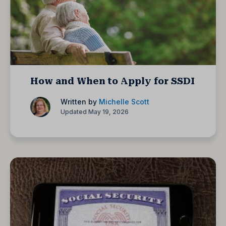
How and When to Apply for SSDI
Written by
Michelle Scott
Updated May 19, 2026