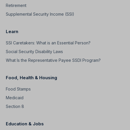
Retirement
Supplemental Security Income (SSI)
Learn
SSI Caretakers: What is an Essential Person?
Social Security Disability Laws
What Is the Representative Payee SSDI Program?
Food, Health & Housing
Food Stamps
Medicaid
Section 8
Education & Jobs