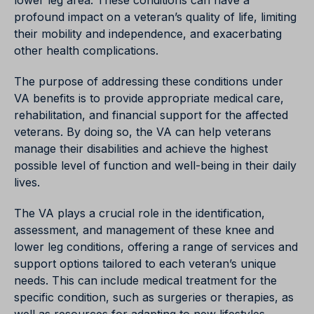
lower leg area. These conditions can have a
profound impact on a veteran’s quality of life, limiting
their mobility and independence, and exacerbating
other health complications.
The purpose of addressing these conditions under
VA benefits is to provide appropriate medical care,
rehabilitation, and financial support for the affected
veterans. By doing so, the VA can help veterans
manage their disabilities and achieve the highest
possible level of function and well-being in their daily
lives.
The VA plays a crucial role in the identification,
assessment, and management of these knee and
lower leg conditions, offering a range of services and
support options tailored to each veteran’s unique
needs. This can include medical treatment for the
specific condition, such as surgeries or therapies, as