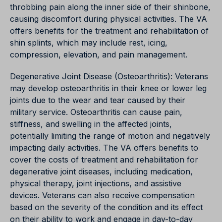
throbbing pain along the inner side of their shinbone,
causing discomfort during physical activities. The VA
offers benefits for the treatment and rehabilitation of
shin splints, which may include rest, icing,
compression, elevation, and pain management.
Degenerative Joint Disease (Osteoarthritis): Veterans
may develop osteoarthritis in their knee or lower leg
joints due to the wear and tear caused by their
military service. Osteoarthritis can cause pain,
stiffness, and swelling in the affected joints,
potentially limiting the range of motion and negatively
impacting daily activities. The VA offers benefits to
cover the costs of treatment and rehabilitation for
degenerative joint diseases, including medication,
physical therapy, joint injections, and assistive
devices. Veterans can also receive compensation
based on the severity of the condition and its effect
on their ability to work and engage in day-to-day