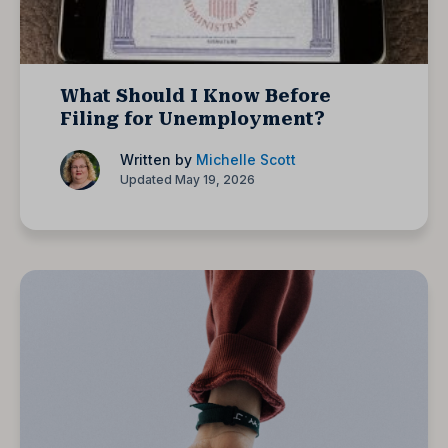
What Should I Know Before
Filing for Unemployment?
Written by
Michelle Scott
Updated May 19, 2026