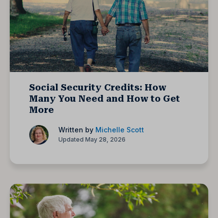
Social Security Credits: How
Many You Need and How to Get
More
Written by
Michelle Scott
Updated May 28, 2026