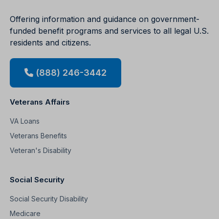
Offering information and guidance on government-
funded benefit programs and services to all legal U.S.
residents and citizens.
(888) 246-3442
Veterans Affairs
VA Loans
Veterans Benefits
Veteran's Disability
Social Security
Social Security Disability
Medicare