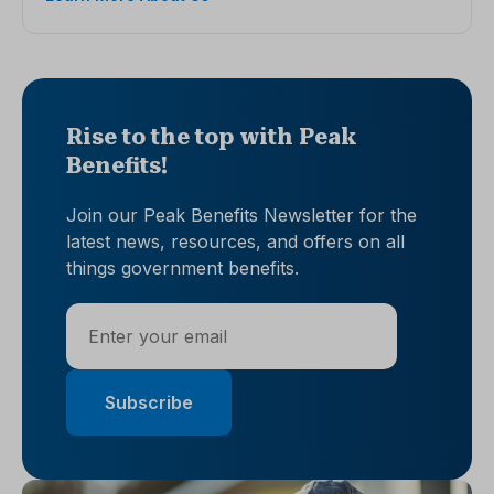
Rise to the top with Peak
Benefits!
Join our Peak Benefits Newsletter for the
latest news, resources, and offers on all
things government benefits.