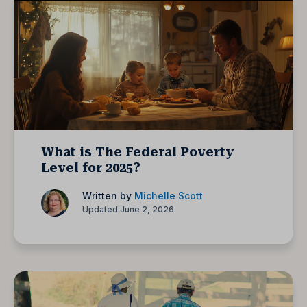
What is The Federal Poverty
Level for 2025?
Written by
Michelle Scott
Updated June 2, 2026