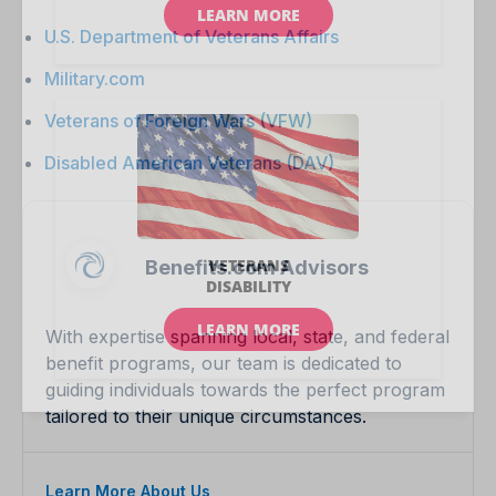
U.S. Department of Veterans Affairs
Military.com
Veterans of Foreign Wars (VFW)
Disabled American Veterans (DAV)
Benefits.com Advisors
With expertise spanning local, state, and federal
benefit programs, our team is dedicated to
guiding individuals towards the perfect program
tailored to their unique circumstances.
Learn More About Us