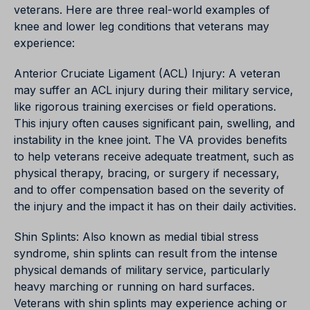
veterans. Here are three real-world examples of
knee and lower leg conditions that veterans may
experience:
Anterior Cruciate Ligament (ACL) Injury: A veteran
may suffer an ACL injury during their military service,
like rigorous training exercises or field operations.
This injury often causes significant pain, swelling, and
instability in the knee joint. The VA provides benefits
to help veterans receive adequate treatment, such as
physical therapy, bracing, or surgery if necessary,
and to offer compensation based on the severity of
the injury and the impact it has on their daily activities.
Shin Splints: Also known as medial tibial stress
syndrome, shin splints can result from the intense
physical demands of military service, particularly
heavy marching or running on hard surfaces.
Veterans with shin splints may experience aching or