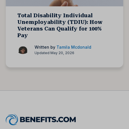
Total Disability Individual
Unemployability (TDIU): How
Veterans Can Qualify for 100%
Pay
Written by
Tamila Mcdonald
Updated May 20, 2026