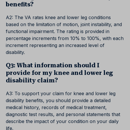
benefits?
A2: The VA rates knee and lower leg conditions
based on the limitation of motion, joint instability, and
functional impairment. The rating is provided in
percentage increments from 10% to 100%, with each
increment representing an increased level of
disability.
Q3: What information should I
provide for my knee and lower leg
disability claim?
A3: To support your claim for knee and lower leg
disability benefits, you should provide a detailed
medical history, records of medical treatment,
diagnostic test results, and personal statements that
describe the impact of your condition on your daily
life.