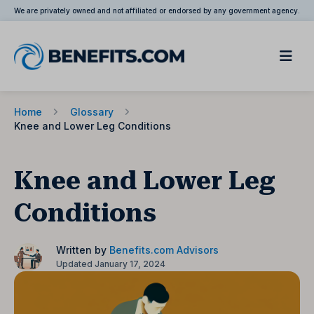
We are privately owned and not affiliated or endorsed by any government agency.
Home
Glossary
Knee and Lower Leg Conditions
Knee and Lower Leg
Conditions
Written by
Benefits.com Advisors
Updated January 17, 2024