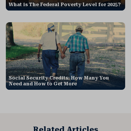
What is The Federal Poverty Level for 2025?
Social Security Credits: How Many You
Need and How to Get More
Related Articles