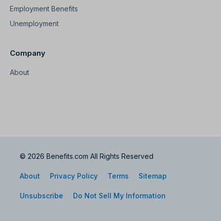
Employment Benefits
Unemployment
Company
About
© 2026 Benefits.com All Rights Reserved
About
Privacy Policy
Terms
Sitemap
Unsubscribe
Do Not Sell My Information