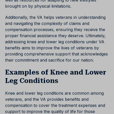
well as resources for adapting to new lifestyles
brought on by physical limitations.
Additionally, the VA helps veterans in understanding
and navigating the complexity of claims and
compensation processes, ensuring they receive the
proper financial assistance they deserve. Ultimately,
addressing knee and lower leg conditions under VA
benefits aims to improve the lives of veterans by
providing comprehensive support that acknowledges
their commitment and sacrifice for our nation.
Examples of Knee and Lower
Leg Conditions
Knee and lower leg conditions are common among
veterans, and the VA provides benefits and
compensation to cover the treatment expenses and
support to improve the quality of life for those