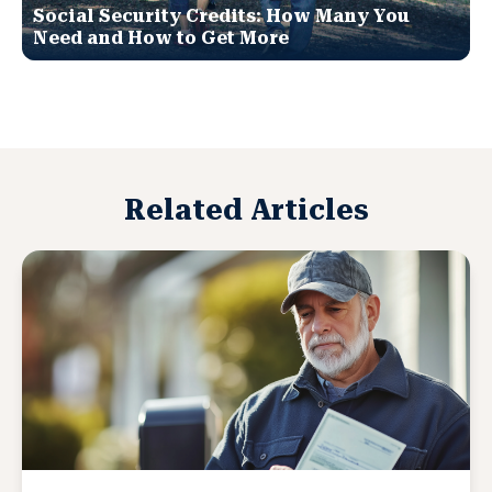
Social Security Credits: How Many You
Need and How to Get More
Related Articles