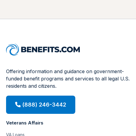
Offering information and guidance on government-
funded benefit programs and services to all legal U.S.
residents and citizens.
(888) 246-3442
Veterans Affairs
VA Loans