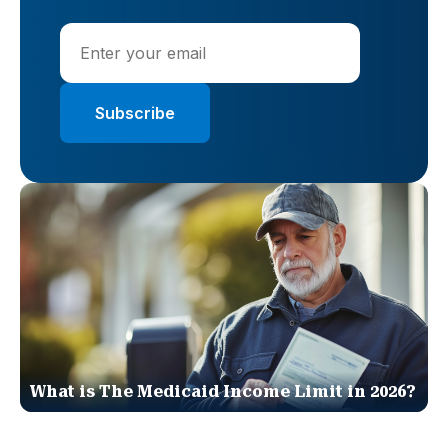
What is The Medicaid Income Limit in 2026?