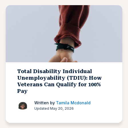
Total Disability Individual
Unemployability (TDIU): How
Veterans Can Qualify for 100%
Pay
Written by
Tamila Mcdonald
Updated May 20, 2026