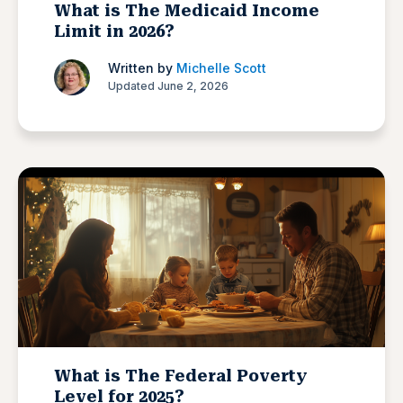
What is The Medicaid Income
Limit in 2026?
Written by
Michelle Scott
Updated June 2, 2026
What is The Federal Poverty
Level for 2025?