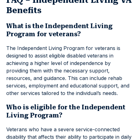
FAQ – Independent Living VA
Benefits
What is the Independent Living
Program for veterans?
The Independent Living Program for veterans is
designed to assist eligible disabled veterans in
achieving a higher level of independence by
providing them with the necessary support,
resources, and guidance. This can include rehab
services, employment and educational support, and
other services tailored to the individual’s needs.
Who is eligible for the Independent
Living Program?
Veterans who have a severe service-connected
disability that affects their ability to participate in daily