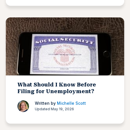
What Should I Know Before
Filing for Unemployment?
Written by
Michelle Scott
Updated May 19, 2026