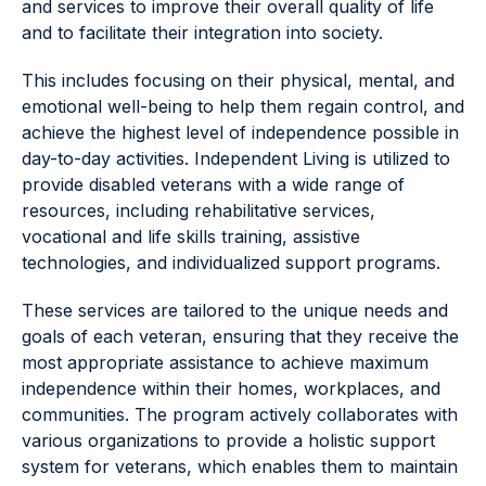
and services to improve their overall quality of life
and to facilitate their integration into society.
This includes focusing on their physical, mental, and
emotional well-being to help them regain control, and
achieve the highest level of independence possible in
day-to-day activities. Independent Living is utilized to
provide disabled veterans with a wide range of
resources, including rehabilitative services,
vocational and life skills training, assistive
technologies, and individualized support programs.
These services are tailored to the unique needs and
goals of each veteran, ensuring that they receive the
most appropriate assistance to achieve maximum
independence within their homes, workplaces, and
communities. The program actively collaborates with
various organizations to provide a holistic support
system for veterans, which enables them to maintain