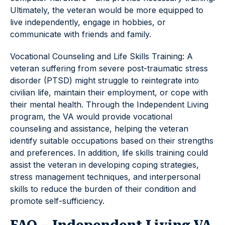
Ultimately, the veteran would be more equipped to
live independently, engage in hobbies, or
communicate with friends and family.
Vocational Counseling and Life Skills Training: A
veteran suffering from severe post-traumatic stress
disorder (PTSD) might struggle to reintegrate into
civilian life, maintain their employment, or cope with
their mental health. Through the Independent Living
program, the VA would provide vocational
counseling and assistance, helping the veteran
identify suitable occupations based on their strengths
and preferences. In addition, life skills training could
assist the veteran in developing coping strategies,
stress management techniques, and interpersonal
skills to reduce the burden of their condition and
promote self-sufficiency.