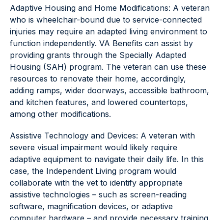
Adaptive Housing and Home Modifications: A veteran
who is wheelchair-bound due to service-connected
injuries may require an adapted living environment to
function independently. VA Benefits can assist by
providing grants through the Specially Adapted
Housing (SAH) program. The veteran can use these
resources to renovate their home, accordingly,
adding ramps, wider doorways, accessible bathroom,
and kitchen features, and lowered countertops,
among other modifications.
Assistive Technology and Devices: A veteran with
severe visual impairment would likely require
adaptive equipment to navigate their daily life. In this
case, the Independent Living program would
collaborate with the vet to identify appropriate
assistive technologies – such as screen-reading
software, magnification devices, or adaptive
computer hardware – and provide necessary training.