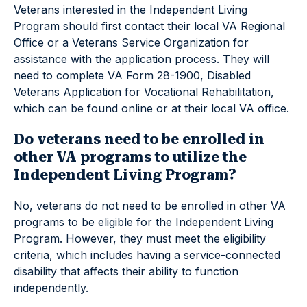
Veterans interested in the Independent Living
Program should first contact their local VA Regional
Office or a Veterans Service Organization for
assistance with the application process. They will
need to complete VA Form 28-1900, Disabled
Veterans Application for Vocational Rehabilitation,
which can be found online or at their local VA office.
Do veterans need to be enrolled in
other VA programs to utilize the
Independent Living Program?
No, veterans do not need to be enrolled in other VA
programs to be eligible for the Independent Living
Program. However, they must meet the eligibility
criteria, which includes having a service-connected
disability that affects their ability to function
independently.