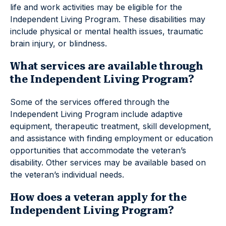
life and work activities may be eligible for the
Independent Living Program. These disabilities may
include physical or mental health issues, traumatic
brain injury, or blindness.
What services are available through
the Independent Living Program?
Some of the services offered through the
Independent Living Program include adaptive
equipment, therapeutic treatment, skill development,
and assistance with finding employment or education
opportunities that accommodate the veteran’s
disability. Other services may be available based on
the veteran’s individual needs.
How does a veteran apply for the
Independent Living Program?