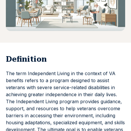
Definition
The term Independent Living in the context of VA
benefits refers to a program designed to assist
veterans with severe service-related disabilities in
achieving greater independence in their daily lives.
The Independent Living program provides guidance,
support, and resources to help veterans overcome
barriers in accessing their environment, including
housing adaptations, specialized equipment, and skills
development. The ultimate goal is to enable veterans