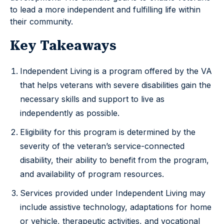
to lead a more independent and fulfilling life within
their community.
Key Takeaways
Independent Living is a program offered by the VA
that helps veterans with severe disabilities gain the
necessary skills and support to live as
independently as possible.
Eligibility for this program is determined by the
severity of the veteran’s service-connected
disability, their ability to benefit from the program,
and availability of program resources.
Services provided under Independent Living may
include assistive technology, adaptations for home
or vehicle, therapeutic activities, and vocational