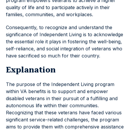
program empowers veterans to achieve a higher
quality of life and to participate actively in their
families, communities, and workplaces.
Consequently, to recognize and understand the
significance of Independent Living is to acknowledge
the essential role it plays in fostering the well-being,
self-reliance, and social integration of veterans who
have sacrificed so much for their country.
Explanation
The purpose of the Independent Living program
within VA benefits is to support and empower
disabled veterans in their pursuit of a fulfilling and
autonomous life within their communities.
Recognizing that these veterans have faced various
significant service-related challenges, the program
aims to provide them with comprehensive assistance