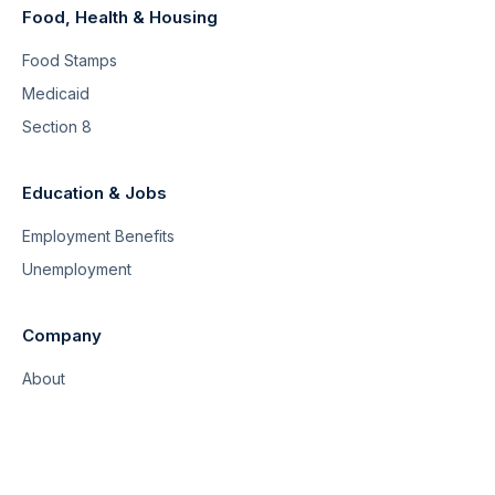
Food, Health & Housing
Food Stamps
Medicaid
Section 8
Education & Jobs
Employment Benefits
Unemployment
Company
About