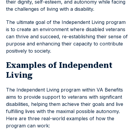
their dignity, self-esteem, and autonomy while facing
the challenges of living with a disability.
The ultimate goal of the Independent Living program
is to create an environment where disabled veterans
can thrive and succeed, re-establishing their sense of
purpose and enhancing their capacity to contribute
positively to society.
Examples of Independent
Living
The Independent Living program within VA Benefits
aims to provide support to veterans with significant
disabilities, helping them achieve their goals and live
fulfilling lives with the maximal possible autonomy.
Here are three real-world examples of how the
program can work: