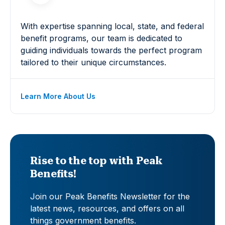
With expertise spanning local, state, and federal
benefit programs, our team is dedicated to
guiding individuals towards the perfect program
tailored to their unique circumstances.
Learn More About Us
Rise to the top with Peak
Benefits!
Join our Peak Benefits Newsletter for the
latest news, resources, and offers on all
things government benefits.