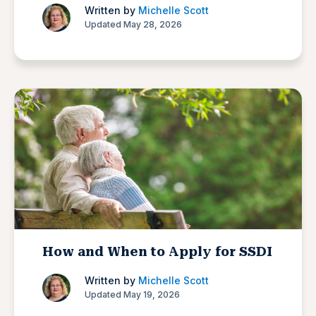
Written by
Michelle Scott
Updated May 28, 2026
How and When to Apply for SSDI
Written by
Michelle Scott
Updated May 19, 2026