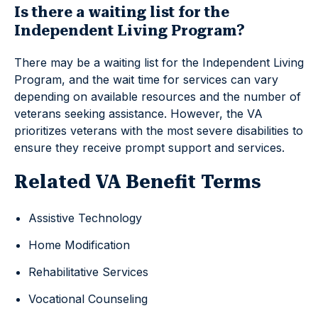
Is there a waiting list for the
Independent Living Program?
There may be a waiting list for the Independent Living
Program, and the wait time for services can vary
depending on available resources and the number of
veterans seeking assistance. However, the VA
prioritizes veterans with the most severe disabilities to
ensure they receive prompt support and services.
Related VA Benefit Terms
Assistive Technology
Home Modification
Rehabilitative Services
Vocational Counseling