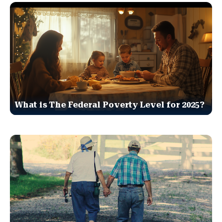
What is The Federal Poverty Level for 2025?