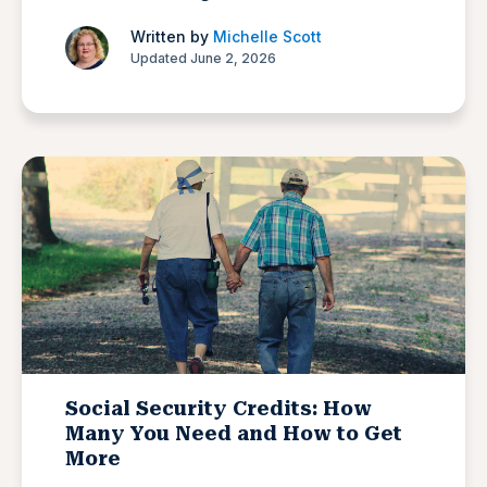
Written by
Michelle Scott
Updated June 2, 2026
Social Security Credits: How
Many You Need and How to Get
More