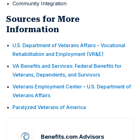
Community Integration
Sources for More
Information
U.S. Department of Veterans Affairs – Vocational
Rehabilitation and Employment (VR&E)
VA Benefits and Services: Federal Benefits for
Veterans, Dependents, and Survivors
Veterans Employment Center – U.S. Department of
Veterans Affairs
Paralyzed Veterans of America
Benefits.com Advisors