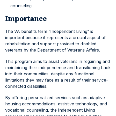
counseling.
Importance
The VA benefits term “Independent Living” is
important because it represents a crucial aspect of
rehabilitation and support provided to disabled
veterans by the Department of Veterans Affairs.
This program aims to assist veterans in regaining and
maintaining their independence and transitioning back
into their communities, despite any functional
limitations they may face as a result of their service-
connected disabilities.
By offering personalized services such as adaptive
housing accommodations, assistive technology, and
vocational counseling, the Independent Living