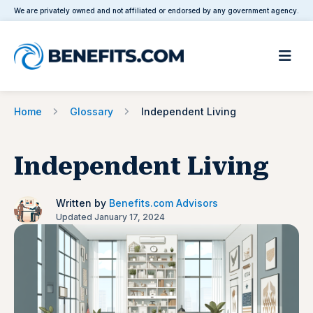
We are privately owned and not affiliated or endorsed by any government agency.
Home
Glossary
Independent Living
Independent Living
Written by
Benefits.com Advisors
Updated January 17, 2024