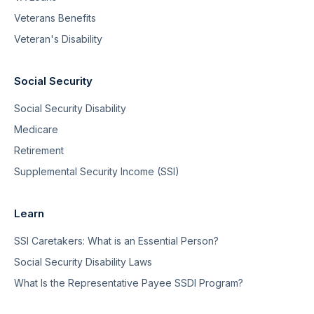
Veterans Benefits
Veteran's Disability
Social Security
Social Security Disability
Medicare
Retirement
Supplemental Security Income (SSI)
Learn
SSI Caretakers: What is an Essential Person?
Social Security Disability Laws
What Is the Representative Payee SSDI Program?