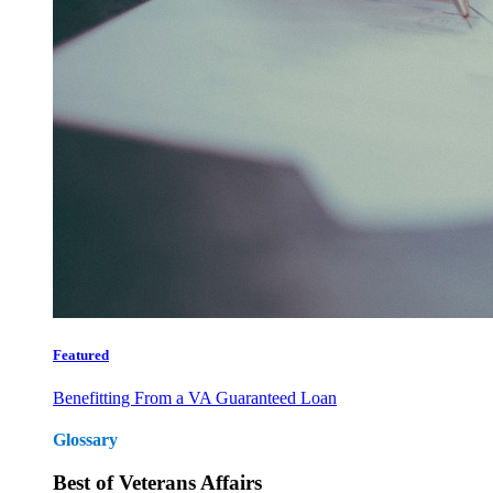
Featured
Benefitting From a VA Guaranteed Loan
Glossary
Best of Veterans Affairs