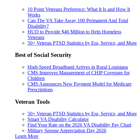
10 Point Veterans Preference: What It Is and How It
Works
Can The VA Take Away 100 Permanent And Total
Disability?
HUD to Provide $46 Million to Help Homeless
Veterans
50+ Veteran PTSD Statistics by Era, Service, and More
Best of Social Security
High-Speed Broadband Arrives in Rural Louisiana
CMS Improves Management of CHIP Coverage for
Children
CMS Announces New Payment Model for Medicare
Prescriptions
Veteran Tools
50+ Veteran PTSD Statistics by Era, Service, and More
Smart VA Disability Calculator
Find Your Rate on the 2026 VA Disability Pay Chart
Military Spouse Appreciation Day 2026
Learn More