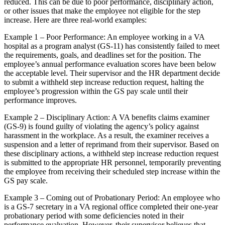
reduced. This can be due to poor performance, disciplinary action,
or other issues that make the employee not eligible for the step
increase. Here are three real-world examples:
Example 1 – Poor Performance: An employee working in a VA
hospital as a program analyst (GS-11) has consistently failed to meet
the requirements, goals, and deadlines set for the position. The
employee’s annual performance evaluation scores have been below
the acceptable level. Their supervisor and the HR department decide
to submit a withheld step increase reduction request, halting the
employee’s progression within the GS pay scale until their
performance improves.
Example 2 – Disciplinary Action: A VA benefits claims examiner
(GS-9) is found guilty of violating the agency’s policy against
harassment in the workplace. As a result, the examiner receives a
suspension and a letter of reprimand from their supervisor. Based on
these disciplinary actions, a withheld step increase reduction request
is submitted to the appropriate HR personnel, temporarily preventing
the employee from receiving their scheduled step increase within the
GS pay scale.
Example 3 – Coming out of Probationary Period: An employee who
is a GS-7 secretary in a VA regional office completed their one-year
probationary period with some deficiencies noted in their
performance evaluation. However, their supervisor believes that