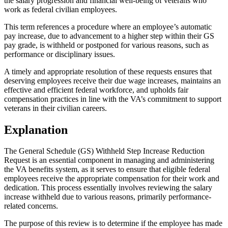
the salary progression and financial well-being of veterans who
work as federal civilian employees.
This term references a procedure where an employee’s automatic
pay increase, due to advancement to a higher step within their GS
pay grade, is withheld or postponed for various reasons, such as
performance or disciplinary issues.
A timely and appropriate resolution of these requests ensures that
deserving employees receive their due wage increases, maintains an
effective and efficient federal workforce, and upholds fair
compensation practices in line with the VA’s commitment to support
veterans in their civilian careers.
Explanation
The General Schedule (GS) Withheld Step Increase Reduction
Request is an essential component in managing and administering
the VA benefits system, as it serves to ensure that eligible federal
employees receive the appropriate compensation for their work and
dedication. This process essentially involves reviewing the salary
increase withheld due to various reasons, primarily performance-
related concerns.
The purpose of this review is to determine if the employee has made