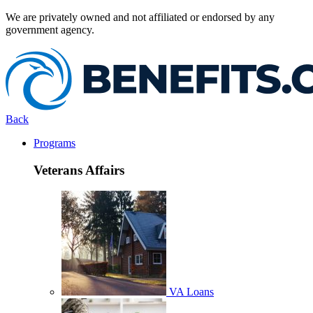
We are privately owned and not affiliated or endorsed by any
government agency.
Back
Programs
Veterans Affairs
VA Loans