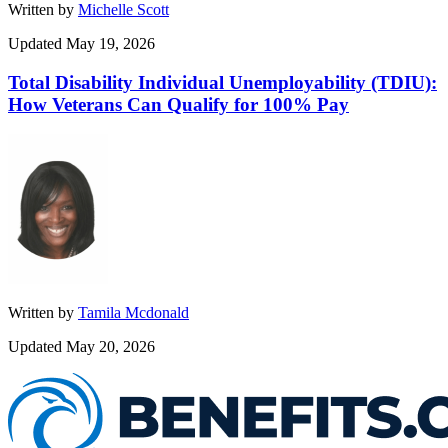
Written by
Michelle Scott
Updated May 19, 2026
Total Disability Individual Unemployability (TDIU):
How Veterans Can Qualify for 100% Pay
Written by
Tamila Mcdonald
Updated May 20, 2026