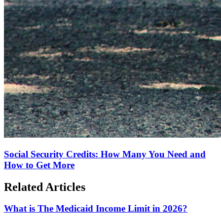
Social Security Credits: How Many You Need and
How to Get More
Related Articles
What is The Medicaid Income Limit in 2026?