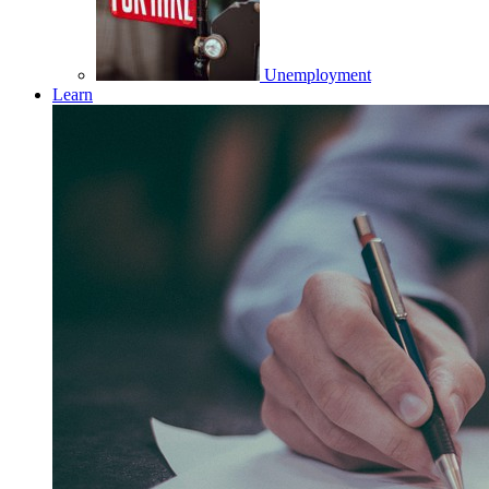
Unemployment
Learn