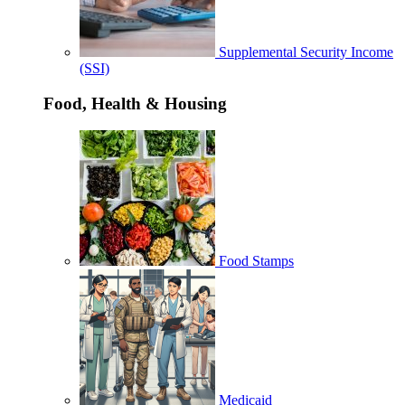
Supplemental Security Income
(SSI)
Food, Health & Housing
Food Stamps
Medicaid