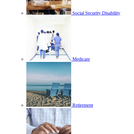
Social Security Disability
Medicare
Retirement