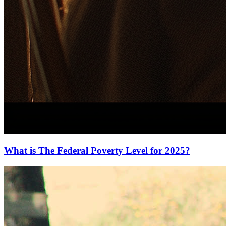
What is The Federal Poverty Level for 2025?