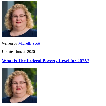
Written by
Michelle Scott
Updated June 2, 2026
What is The Federal Poverty Level for 2025?