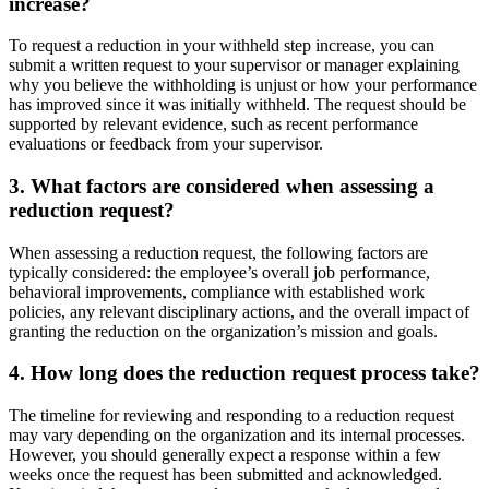
increase?
To request a reduction in your withheld step increase, you can
submit a written request to your supervisor or manager explaining
why you believe the withholding is unjust or how your performance
has improved since it was initially withheld. The request should be
supported by relevant evidence, such as recent performance
evaluations or feedback from your supervisor.
3. What factors are considered when assessing a
reduction request?
When assessing a reduction request, the following factors are
typically considered: the employee’s overall job performance,
behavioral improvements, compliance with established work
policies, any relevant disciplinary actions, and the overall impact of
granting the reduction on the organization’s mission and goals.
4. How long does the reduction request process take?
The timeline for reviewing and responding to a reduction request
may vary depending on the organization and its internal processes.
However, you should generally expect a response within a few
weeks once the request has been submitted and acknowledged.