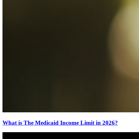
What is The Medicaid Income Limit in 2026?