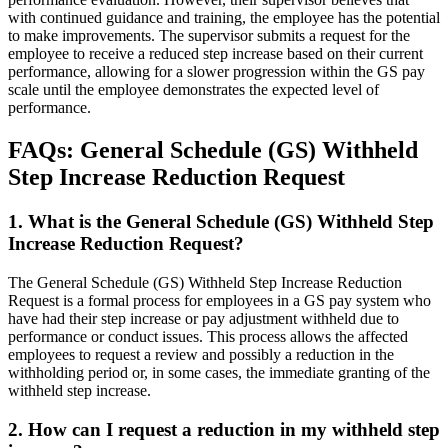
with continued guidance and training, the employee has the potential
to make improvements. The supervisor submits a request for the
employee to receive a reduced step increase based on their current
performance, allowing for a slower progression within the GS pay
scale until the employee demonstrates the expected level of
performance.
FAQs: General Schedule (GS) Withheld
Step Increase Reduction Request
1. What is the General Schedule (GS) Withheld Step
Increase Reduction Request?
The General Schedule (GS) Withheld Step Increase Reduction
Request is a formal process for employees in a GS pay system who
have had their step increase or pay adjustment withheld due to
performance or conduct issues. This process allows the affected
employees to request a review and possibly a reduction in the
withholding period or, in some cases, the immediate granting of the
withheld step increase.
2. How can I request a reduction in my withheld step