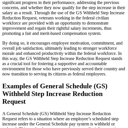
significant progress in their performance, addressing the previous
concerns, and whether they now qualify for the step increase in their
salary as a result. Through the use of the GS Withheld Step Increase
Reduction Request, veterans working in the federal civilian
workforce are provided with an opportunity to demonstrate
improvement and regain their rightful salary increments, thus
promoting a fair and merit-based compensation system.
By doing so, it encourages employee motivation, commitment, and
overall job satisfaction, ultimately leading to stronger workforce
morale and enhanced productivity within the federal workforce. In
this way, the GS Withheld Step Increase Reduction Request stands
as a crucial tool for fostering a supportive and accountable
environment for those who have previously served their country and
now transition to serving its citizens as federal employees.
Examples of General Schedule (GS)
Withheld Step Increase Reduction
Request
A General Schedule (GS) Withheld Step Increase Reduction
Request refers to a situation where an employee’s scheduled step
increase under the General Schedule pay system is withheld or