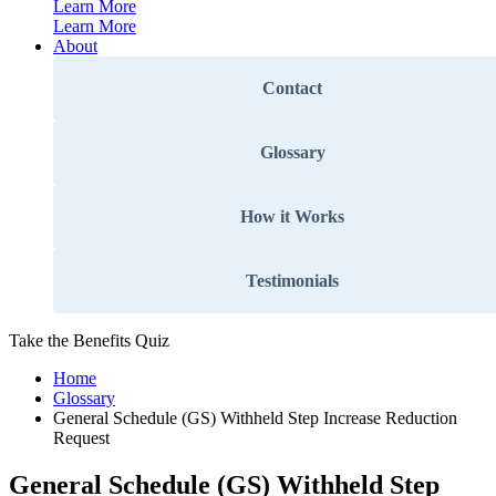
Learn More
Learn More
About
Contact
Glossary
How it Works
Testimonials
Take the Benefits Quiz
Home
Glossary
General Schedule (GS) Withheld Step Increase Reduction
Request
General Schedule (GS) Withheld Step