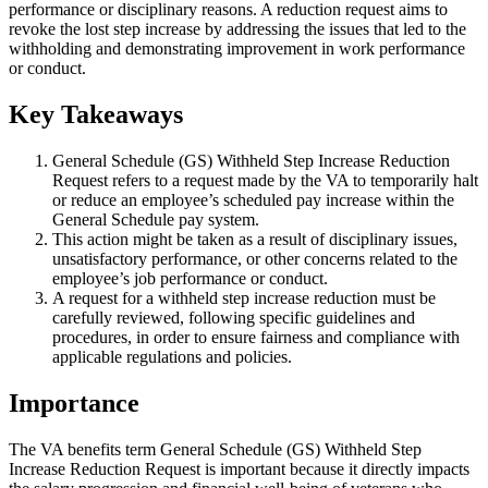
performance or disciplinary reasons. A reduction request aims to
revoke the lost step increase by addressing the issues that led to the
withholding and demonstrating improvement in work performance
or conduct.
Key Takeaways
General Schedule (GS) Withheld Step Increase Reduction
Request refers to a request made by the VA to temporarily halt
or reduce an employee’s scheduled pay increase within the
General Schedule pay system.
This action might be taken as a result of disciplinary issues,
unsatisfactory performance, or other concerns related to the
employee’s job performance or conduct.
A request for a withheld step increase reduction must be
carefully reviewed, following specific guidelines and
procedures, in order to ensure fairness and compliance with
applicable regulations and policies.
Importance
The VA benefits term General Schedule (GS) Withheld Step
Increase Reduction Request is important because it directly impacts