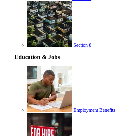
Section 8
Education & Jobs
Employment Benefits