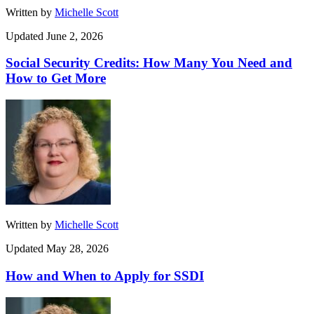
Written by
Michelle Scott
Updated June 2, 2026
Social Security Credits: How Many You Need and
How to Get More
Written by
Michelle Scott
Updated May 28, 2026
How and When to Apply for SSDI