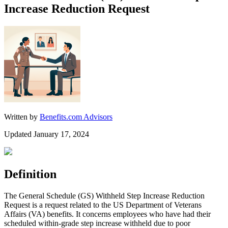
Increase Reduction Request
Written by
Benefits.com Advisors
Updated January 17, 2024
Definition
The General Schedule (GS) Withheld Step Increase Reduction
Request is a request related to the US Department of Veterans
Affairs (VA) benefits. It concerns employees who have had their
scheduled within-grade step increase withheld due to poor