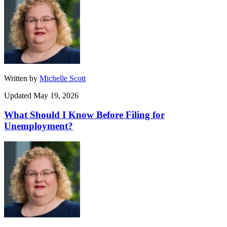
Written by
Michelle Scott
Updated May 19, 2026
What Should I Know Before Filing for
Unemployment?