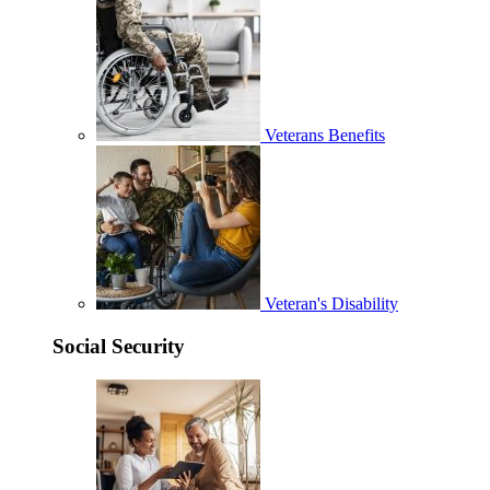
Veterans Benefits
Veteran's Disability
Social Security