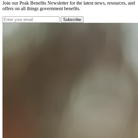
Join our Peak Benefits Newsletter for the latest news, resources, and
offers on all things government benefits.