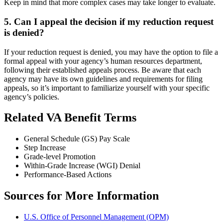
Keep in mind that more complex cases may take longer to evaluate.
5. Can I appeal the decision if my reduction request
is denied?
If your reduction request is denied, you may have the option to file a
formal appeal with your agency’s human resources department,
following their established appeals process. Be aware that each
agency may have its own guidelines and requirements for filing
appeals, so it’s important to familiarize yourself with your specific
agency’s policies.
Related VA Benefit Terms
General Schedule (GS) Pay Scale
Step Increase
Grade-level Promotion
Within-Grade Increase (WGI) Denial
Performance-Based Actions
Sources for More Information
U.S. Office of Personnel Management (OPM)