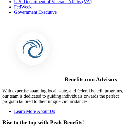
U.S. Department of Veterans Affairs (VA)
FedWeek
Government Executive
Benefits.com Advisors
With expertise spanning local, state, and federal benefit programs,
our team is dedicated to guiding individuals towards the perfect
program tailored to their unique circumstances.
Learn More About Us
Rise to the top with Peak Benefits!