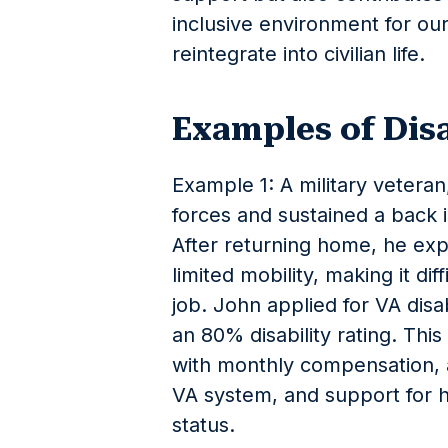
inclusive environment for our
reintegrate into civilian life.
Examples of Dis
Example 1: A military vetera
forces and sustained a back 
After returning home, he ex
limited mobility, making it dif
job. John applied for VA disa
an 80% disability rating. Thi
with monthly compensation, a
VA system, and support for hi
status.