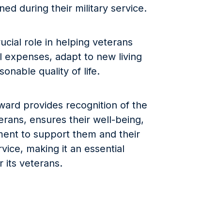
ined during their military service.
cial role in helping veterans
al expenses, adapt to new living
sonable quality of life.
ward provides recognition of the
erans, ensures their well-being,
ent to support them and their
ervice, making it an essential
r its veterans.