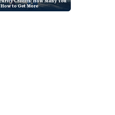
curity Credits: How Many You
 How to Get More