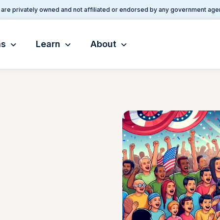
are privately owned and not affiliated or endorsed by any government age
ms
Learn
About