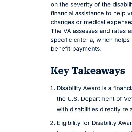
on the severity of the disabili
financial assistance to help v
changes or medical expenses 
The VA assesses and rates ea
specific criteria, which helps
benefit payments.
Key Takeaways
Disability Award is a finan
the U.S. Department of Vet
with disabilities directly rel
Eligibility for Disability A