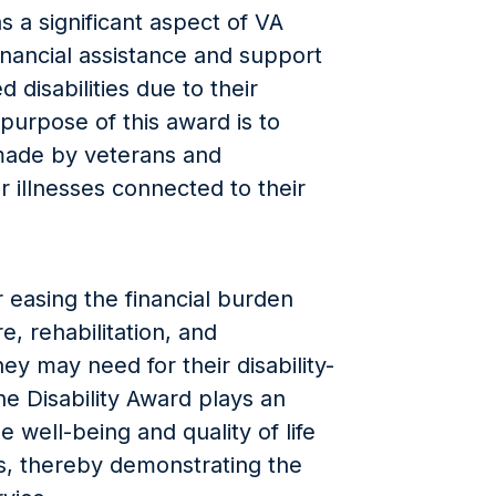
s a significant aspect of VA
inancial assistance and support
 disabilities due to their
 purpose of this award is to
made by veterans and
r illnesses connected to their
r easing the financial burden
, rehabilitation, and
ey may need for their disability-
he Disability Award plays an
e well-being and quality of life
es, thereby demonstrating the