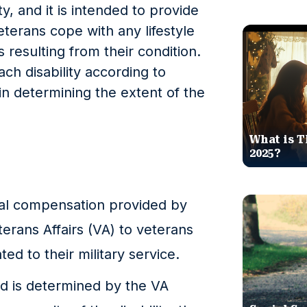
ty, and it is intended to provide
eterans cope with any lifestyle
resulting from their condition.
ch disability according to
 in determining the extent of the
What is T
2025?
cial compensation provided by
erans Affairs (VA) to veterans
ated to their military service.
ward is determined by the VA