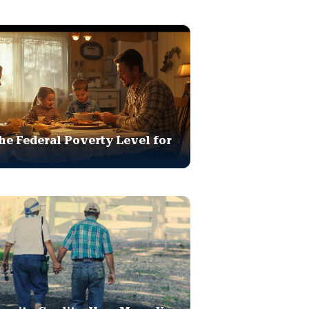
he Federal Poverty Level for