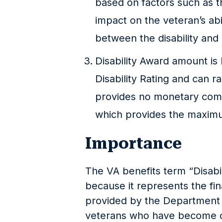
based on factors such as the
impact on the veteran’s abil
between the disability and 
Disability Award amount i
Disability Rating and can 
provides no monetary comp
which provides the maxim
Importance
The VA benefits term “Disabil
because it represents the fi
provided by the Department o
veterans who have become di