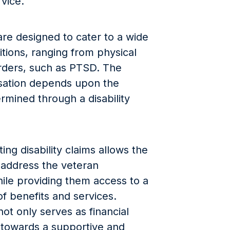
rvice.
are designed to cater to a wide
itions, ranging from physical
orders, such as PTSD. The
ation depends upon the
termined through a disability
ng disability claims allows the
 address the veteran
ile providing them access to a
 benefits and services.
not only serves as financial
 towards a supportive and