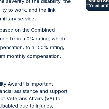
 severity of the disability, the
Social Se
Need and
ity to work, and the link
military service.
s based on the Combined
range from a 0% rating, which
ensation, to a 100% rating,
um monthly compensation.
ity Award” is important
nancial assistance and support
f Veterans Affairs (VA) to
sabled due to injuries,