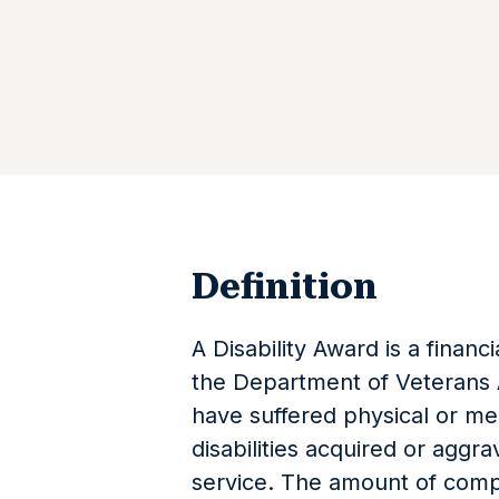
Definition
A Disability Award is a finan
the Department of Veterans A
have suffered physical or men
disabilities acquired or aggra
service. The amount of comp