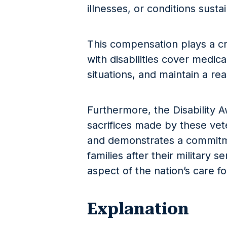
illnesses, or conditions susta
This compensation plays a cru
with disabilities cover medic
situations, and maintain a rea
Furthermore, the Disability A
sacrifices made by these vet
and demonstrates a commitm
families after their military s
aspect of the nation’s care fo
Explanation