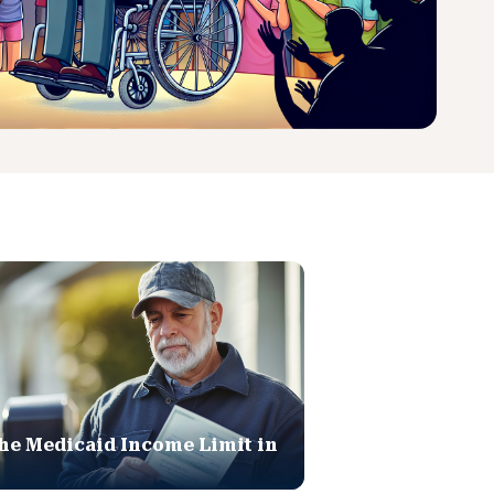
he Medicaid Income Limit in