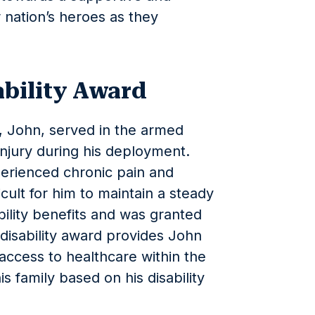
 nation’s heroes as they
ability Award
n, John, served in the armed
injury during his deployment.
perienced chronic pain and
ficult for him to maintain a steady
bility benefits and was granted
s disability award provides John
ccess to healthcare within the
s family based on his disability