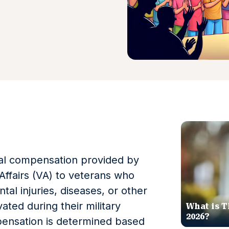
cial compensation provided by
ffairs (VA) to veterans who
tal injuries, diseases, or other
vated during their military
What is T
2026?
ensation is determined based