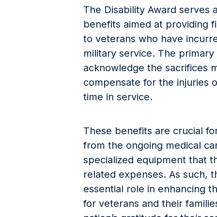
The Disability Award serves a
benefits aimed at providing f
to veterans who have incurred
military service. The primary
acknowledge the sacrifices 
compensate for the injuries o
time in service.
These benefits are crucial fo
from the ongoing medical care
specialized equipment that th
related expenses. As such, t
essential role in enhancing th
for veterans and their famili