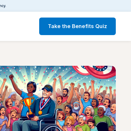
ncy.
Take the Benefits Quiz