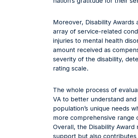
nation’s gratitude for their se
Moreover, Disability Awards 
array of service-related cond
injuries to mental health dis
amount received as compens
severity of the disability, de
rating scale.
The whole process of evaluati
VA to better understand and
population’s unique needs wh
more comprehensive range of
Overall, the Disability Award 
support but also contributes