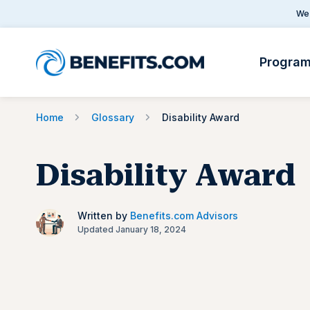
We 
Progra
Home
Glossary
Disability Award
Disability Award
Written by
Benefits.com Advisors
Updated January 18, 2024