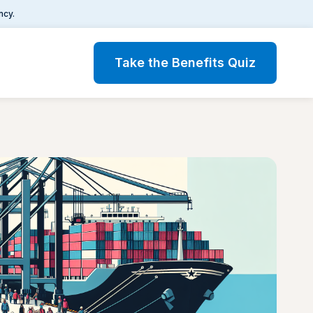
ncy.
Take the Benefits Quiz