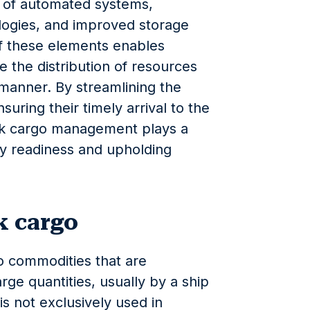
n of automated systems,
ogies, and improved storage
f these elements enables
ize the distribution of resources
 manner. By streamlining the
ring their timely arrival to the
ulk cargo management plays a
ary readiness and upholding
k cargo
to commodities that are
ge quantities, usually by a ship
is not exclusively used in