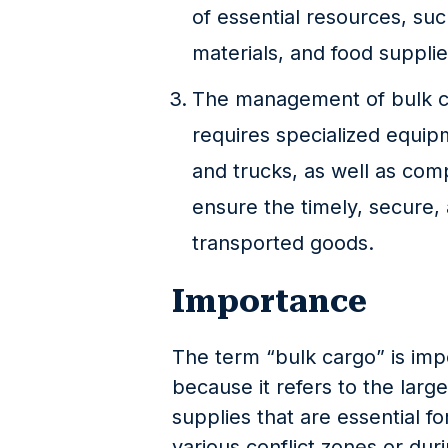
of essential resources, suc
materials, and food supplie
The management of bulk car
requires specialized equipm
and trucks, as well as com
ensure the timely, secure, 
transported goods.
Importance
The term “bulk cargo” is impo
because it refers to the larg
supplies that are essential for
various conflict zones or duri