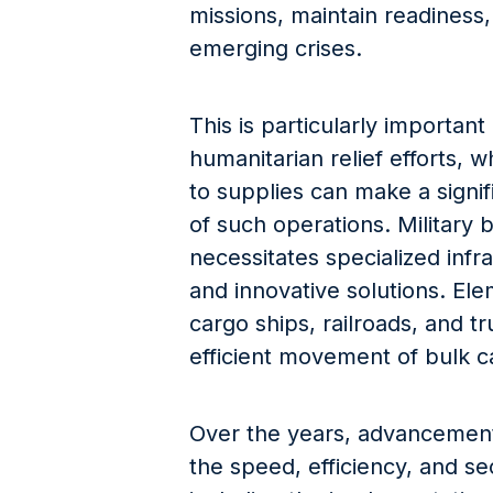
missions, maintain readiness
emerging crises.
This is particularly important
humanitarian relief efforts, 
to supplies can make a signif
of such operations. Military 
necessitates specialized infra
and innovative solutions. Elem
cargo ships, railroads, and t
efficient movement of bulk car
Over the years, advancemen
the speed, efficiency, and se