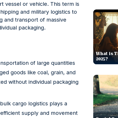
t vessel or vehicle. This term is
pping and military logistics to
ng and transport of massive
ividual packaging.
What is T
2025?
ansportation of large quantities
d goods like coal, grain, and
rted without individual packaging
bulk cargo logistics plays a
he efficient supply and movement