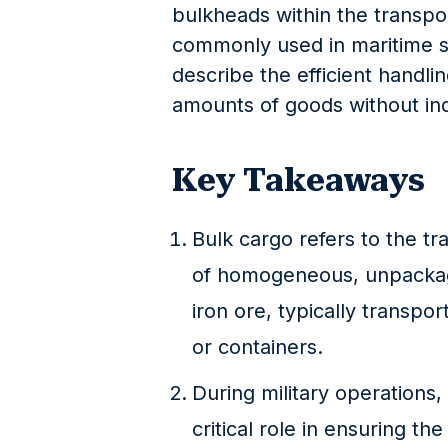
bulkheads within the transpor
commonly used in maritime shi
describe the efficient handli
amounts of goods without ind
Key Takeaways
Bulk cargo refers to the tr
of homogeneous, unpackage
iron ore, typically transpo
or containers.
During military operations, 
critical role in ensuring t