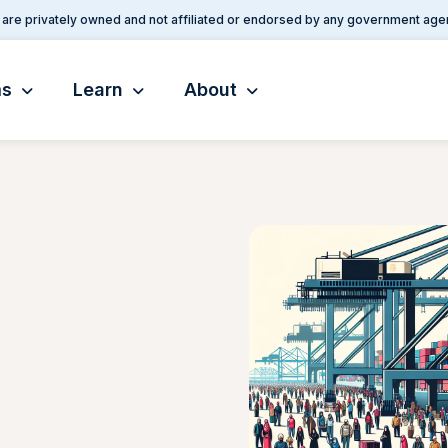
are privately owned and not affiliated or endorsed by any government age
ms
Learn
About