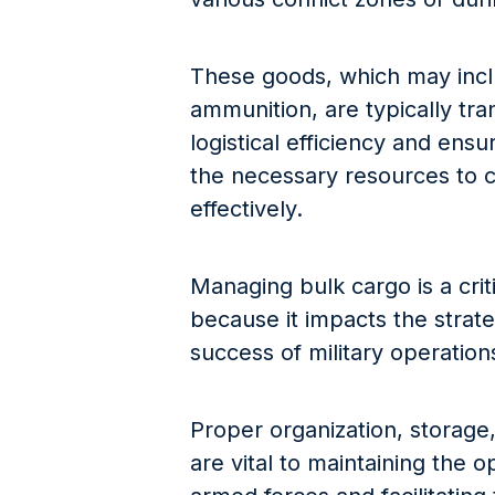
These goods, which may incl
ammunition, are typically tra
logistical efficiency and ensu
the necessary resources to c
effectively.
Managing bulk cargo is a criti
because it impacts the strate
success of military operation
Proper organization, storage,
are vital to maintaining the o