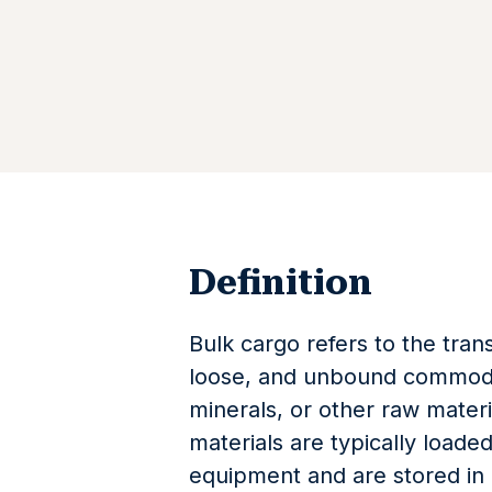
Definition
Bulk cargo refers to the tra
loose, and unbound commodit
minerals, or other raw materi
materials are typically loade
equipment and are stored in