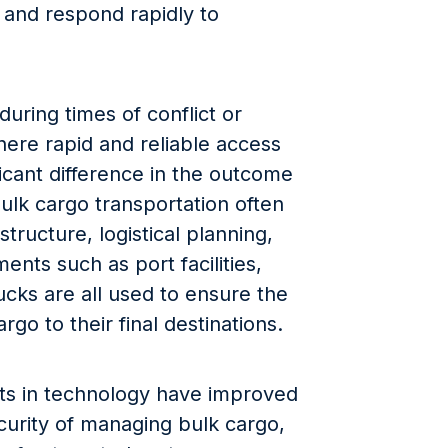
, and respond rapidly to
 during times of conflict or
where rapid and reliable access
icant difference in the outcome
bulk cargo transportation often
structure, logistical planning,
ents such as port facilities,
rucks are all used to ensure the
go to their final destinations.
ts in technology have improved
curity of managing bulk cargo,