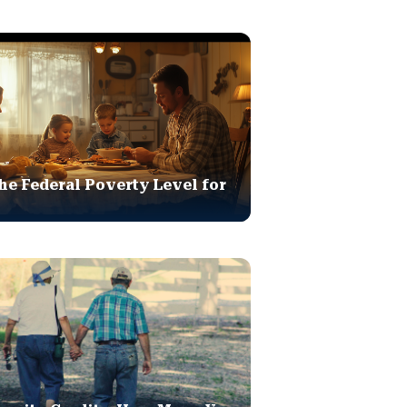
he Federal Poverty Level for