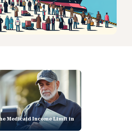
he Medicaid Income Limit in