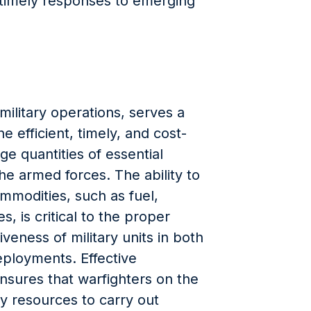
g timely responses to emerging
military operations, serves a
e efficient, timely, and cost-
rge quantities of essential
he armed forces. The ability to
mmodities, such as fuel,
, is critical to the proper
iveness of military units in both
eployments. Effective
sures that warfighters on the
ry resources to carry out