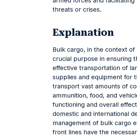
armed forces and facilitatin
threats or crises.
Explanation
Bulk cargo, in the context of 
crucial purpose in ensuring th
effective transportation of la
supplies and equipment for t
transport vast amounts of co
ammunition, food, and vehicles
functioning and overall effect
domestic and international d
management of bulk cargo en
front lines have the necessa