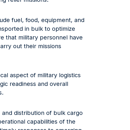
ude fuel, food, equipment, and
nsported in bulk to optimize
re that military personnel have
arry out their missions
cal aspect of military logistics
gic readiness and overall
s.
 and distribution of bulk cargo
perational capabilities of the