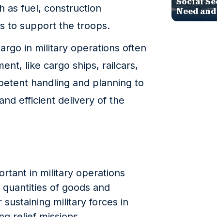
Social Se
h as fuel, construction
Need and
s to support the troops.
go in military operations often
ent, like cargo ships, railcars,
petent handling and planning to
and efficient delivery of the
rtant in military operations
e quantities of goods and
 sustaining military forces in
ng relief missions.