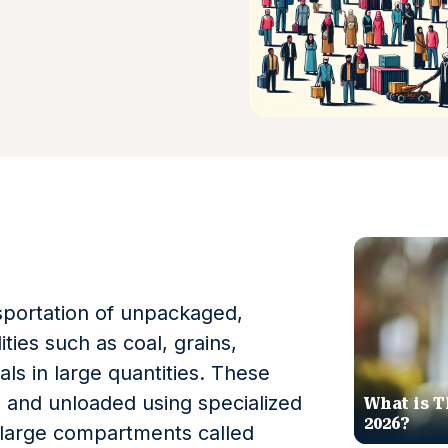
nsportation of unpackaged,
ies such as coal, grains,
als in large quantities. These
d and unloaded using specialized
What is T
2026?
 large compartments called