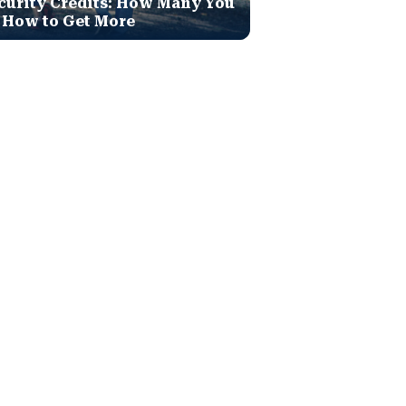
curity Credits: How Many You
 How to Get More