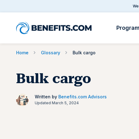
We 
Progra
Home
Glossary
Bulk cargo
Bulk cargo
Written by
Benefits.com Advisors
Updated March 5, 2024