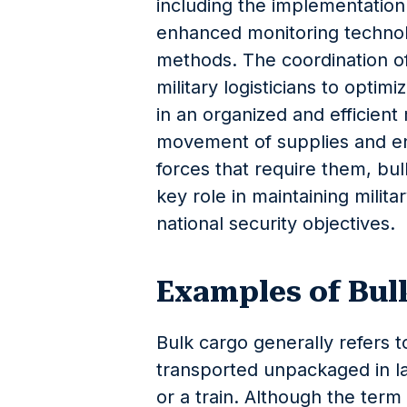
including the implementatio
enhanced monitoring technol
methods. The coordination o
military logisticians to optim
in an organized and efficient
movement of supplies and ensu
forces that require them, b
key role in maintaining milit
national security objectives.
Examples of Bul
Bulk cargo generally refers 
transported unpackaged in lar
or a train. Although the term 