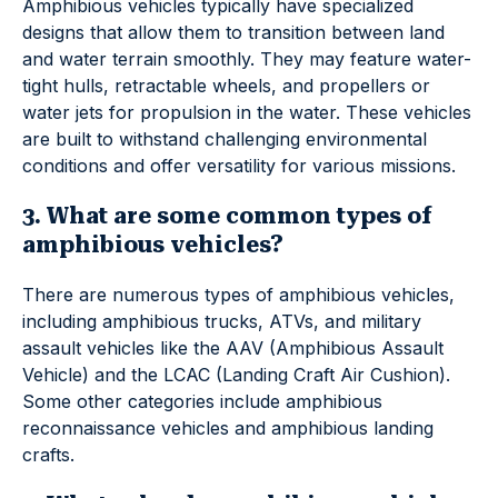
Amphibious vehicles typically have specialized
designs that allow them to transition between land
and water terrain smoothly. They may feature water-
tight hulls, retractable wheels, and propellers or
water jets for propulsion in the water. These vehicles
are built to withstand challenging environmental
conditions and offer versatility for various missions.
3. What are some common types of
amphibious vehicles?
There are numerous types of amphibious vehicles,
including amphibious trucks, ATVs, and military
assault vehicles like the AAV (Amphibious Assault
Vehicle) and the LCAC (Landing Craft Air Cushion).
Some other categories include amphibious
reconnaissance vehicles and amphibious landing
crafts.