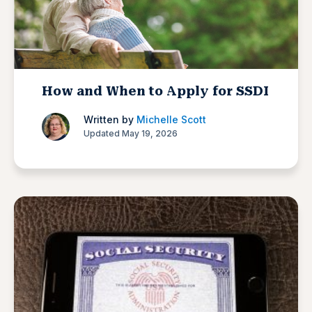
How and When to Apply for SSDI
Written by
Michelle Scott
Updated May 19, 2026