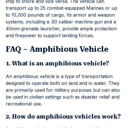
ship to shore and vice versa. The vehicle can
transport up to 25 combat-equipped Marines or up
to 10,000 pounds of cargo. Its armor and weapon
systems, including a .50 caliber machine gun and a
40mm grenade launcher, provide ample protection
and firepower to support landing forces.
FAQ – Amphibious Vehicle
1. What is an amphibious vehicle?
An amphibious vehicle is a type of transportation
designed to operate both on land and in water. They
are primarily used for military purposes but can also
be used in civilian settings such as disaster relief and
recreational use.
2. How do amphibious vehicles work?