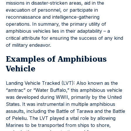
missions in disaster-stricken areas, aid in the
evacuation of personnel, or participate in
reconnaissance and intelligence-gathering
operations. In summary, the primary utility of
amphibious vehicles lies in their adaptability – a
critical attribute for ensuring the success of any kind
of military endeavor.
Examples of Amphibious
Vehicle
Landing Vehicle Tracked (LVT): Also known as the
“amtrac” or “Water Buffalo,” this amphibious vehicle
was developed during WWII, primarily by the United
States. It was instrumental in multiple amphibious
assaults, including the Battle of Tarawa and the Battle
of Peleliu. The LVT played a vital role by allowing
Marines to be transported from ships to shore,