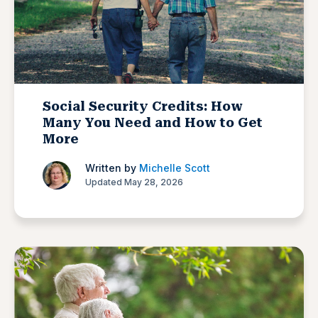
Social Security Credits: How
Many You Need and How to Get
More
Written by
Michelle Scott
Updated May 28, 2026