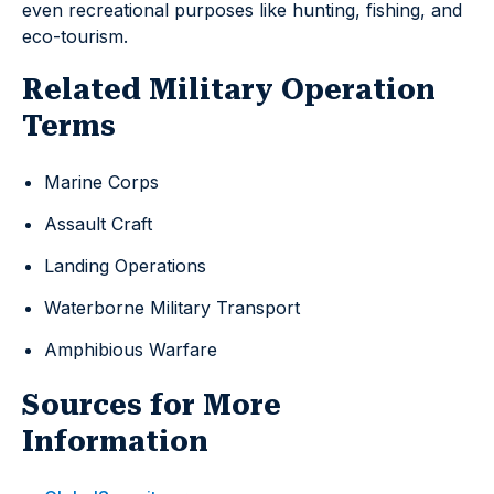
even recreational purposes like hunting, fishing, and
eco-tourism.
Related Military Operation
Terms
Marine Corps
Assault Craft
Landing Operations
Waterborne Military Transport
Amphibious Warfare
Sources for More
Information