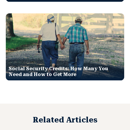
Social Security Credits: How Many You
Need and How to Get More
Related Articles