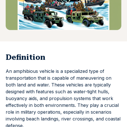
Definition
An amphibious vehicle is a specialized type of
transportation that is capable of maneuvering on
both land and water. These vehicles are typically
designed with features such as water-tight hulls,
buoyancy aids, and propulsion systems that work
effectively in both environments. They play a crucial
role in military operations, especially in scenarios
involving beach landings, river crossings, and coastal
defense.