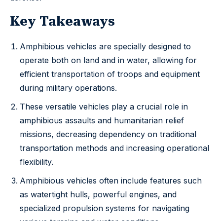
Key Takeaways
Amphibious vehicles are specially designed to
operate both on land and in water, allowing for
efficient transportation of troops and equipment
during military operations.
These versatile vehicles play a crucial role in
amphibious assaults and humanitarian relief
missions, decreasing dependency on traditional
transportation methods and increasing operational
flexibility.
Amphibious vehicles often include features such
as watertight hulls, powerful engines, and
specialized propulsion systems for navigating