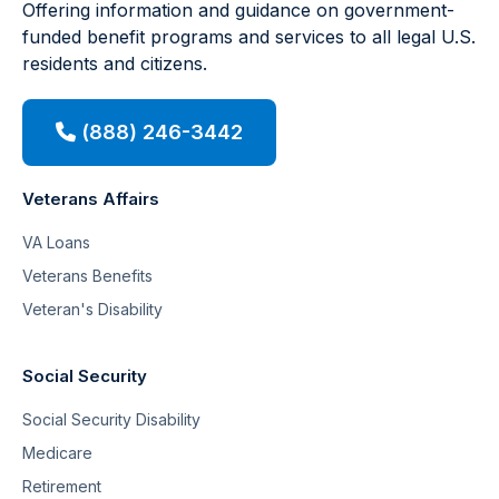
Offering information and guidance on government-
funded benefit programs and services to all legal U.S.
residents and citizens.
(888) 246-3442
Veterans Affairs
VA Loans
Veterans Benefits
Veteran's Disability
Social Security
Social Security Disability
Medicare
Retirement