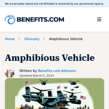
We are privately owned and not affiliated or endorsed by any government agency.
Home
Glossary
Amphibious Vehicle
Amphibious Vehicle
Written by
Benefits.com Advisors
Updated March 5, 2024