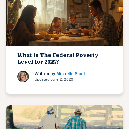
What is The Federal Poverty
Level for 2025?
Written by
Michelle Scott
Updated June 2, 2026