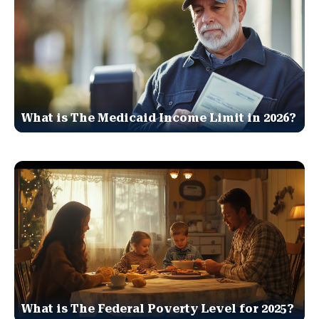
What is The Medicaid Income Limit in 2026?
What is The Federal Poverty Level for 2025?