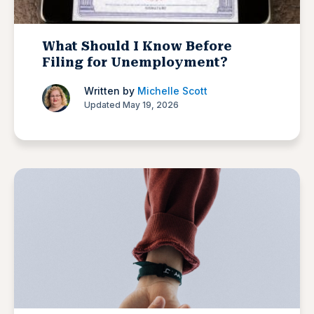
What Should I Know Before
Filing for Unemployment?
Written by
Michelle Scott
Updated May 19, 2026