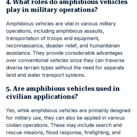
4. What roles do amphibious vehicles
play in military operations?
Amphibious vehicles are vital in various military
operations, including amphibious assaults,
transportation of troops and equipment,
reconnaissance, disaster relief, and humanitarian
assistance. They provide considerable advantages
over conventional vehicles since they can traverse
diverse terrain types without the need for separate
land and water transport systems.
5. Are amphibious vehicles used in
civilian applications?
Yes, while amphibious vehicles are primarily designed
for military use, they can also be applied in various
civilian operations. These may include search and
rescue missions, flood response, firefighting, and