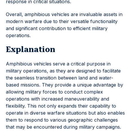
response in critical situations.
Overall, amphibious vehicles are invaluable assets in
modern warfare due to their versatile functionality
and significant contribution to efficient military
operations.
Explanation
Amphibious vehicles serve a critical purpose in
military operations, as they are designed to facilitate
the seamless transition between land and water-
based missions. They provide a unique advantage by
allowing military forces to conduct complex
operations with increased maneuverability and
flexibility. This not only expands their capability to
operate in diverse warfare situations but also enables
them to respond to various geographic challenges
that may be encountered during military campaigns.