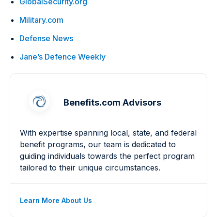
GlobalSecurity.org
Military.com
Defense News
Jane’s Defence Weekly
Benefits.com Advisors
With expertise spanning local, state, and federal
benefit programs, our team is dedicated to
guiding individuals towards the perfect program
tailored to their unique circumstances.
Learn More About Us