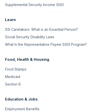
Supplemental Security Income (SSI)
Learn
SSI Caretakers: What is an Essential Person?
Social Security Disability Laws
What Is the Representative Payee SSDI Program?
Food, Health & Housing
Food Stamps
Medicaid
Section 8
Education & Jobs
Employment Benefits