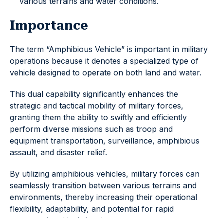
various terrains and water conditions.
Importance
The term “Amphibious Vehicle” is important in military
operations because it denotes a specialized type of
vehicle designed to operate on both land and water.
This dual capability significantly enhances the
strategic and tactical mobility of military forces,
granting them the ability to swiftly and efficiently
perform diverse missions such as troop and
equipment transportation, surveillance, amphibious
assault, and disaster relief.
By utilizing amphibious vehicles, military forces can
seamlessly transition between various terrains and
environments, thereby increasing their operational
flexibility, adaptability, and potential for rapid