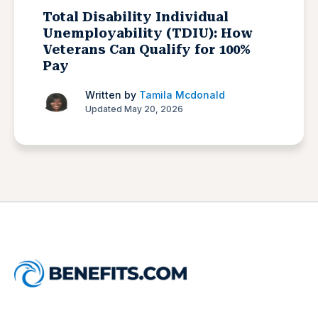
Total Disability Individual
Unemployability (TDIU): How
Veterans Can Qualify for 100%
Pay
Written by
Tamila Mcdonald
Updated May 20, 2026