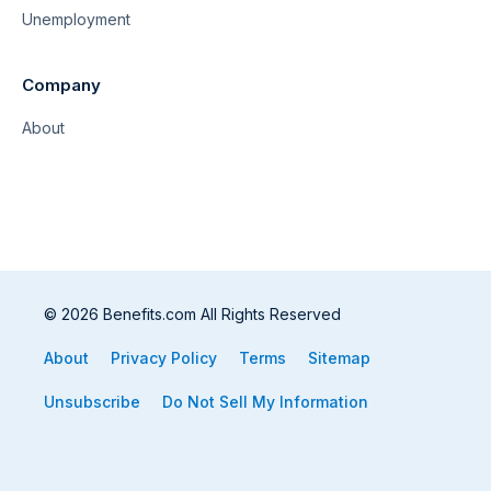
Unemployment
Company
About
© 2026 Benefits.com All Rights Reserved
About
Privacy Policy
Terms
Sitemap
Unsubscribe
Do Not Sell My Information