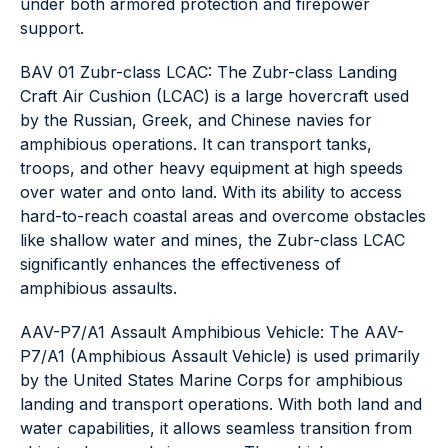
under both armored protection and firepower
support.
BAV 01 Zubr-class LCAC: The Zubr-class Landing
Craft Air Cushion (LCAC) is a large hovercraft used
by the Russian, Greek, and Chinese navies for
amphibious operations. It can transport tanks,
troops, and other heavy equipment at high speeds
over water and onto land. With its ability to access
hard-to-reach coastal areas and overcome obstacles
like shallow water and mines, the Zubr-class LCAC
significantly enhances the effectiveness of
amphibious assaults.
AAV-P7/A1 Assault Amphibious Vehicle: The AAV-
P7/A1 (Amphibious Assault Vehicle) is used primarily
by the United States Marine Corps for amphibious
landing and transport operations. With both land and
water capabilities, it allows seamless transition from