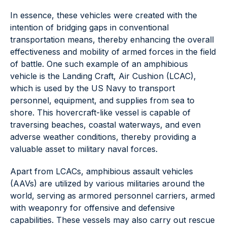
In essence, these vehicles were created with the
intention of bridging gaps in conventional
transportation means, thereby enhancing the overall
effectiveness and mobility of armed forces in the field
of battle. One such example of an amphibious
vehicle is the Landing Craft, Air Cushion (LCAC),
which is used by the US Navy to transport
personnel, equipment, and supplies from sea to
shore. This hovercraft-like vessel is capable of
traversing beaches, coastal waterways, and even
adverse weather conditions, thereby providing a
valuable asset to military naval forces.
Apart from LCACs, amphibious assault vehicles
(AAVs) are utilized by various militaries around the
world, serving as armored personnel carriers, armed
with weaponry for offensive and defensive
capabilities. These vessels may also carry out rescue