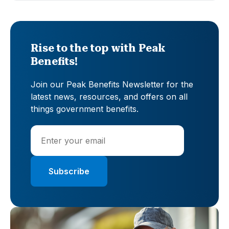
Rise to the top with Peak
Benefits!
Join our Peak Benefits Newsletter for the
latest news, resources, and offers on all
things government benefits.