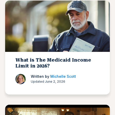
What is The Medicaid Income
Limit in 2026?
Written by
Michelle Scott
Updated June 2, 2026