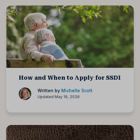
How and When to Apply for SSDI
Written by
Michelle Scott
Updated May 19, 2026