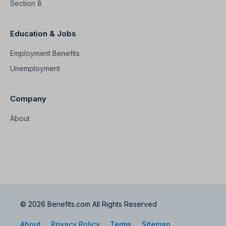
Section 8
Education & Jobs
Employment Benefits
Unemployment
Company
About
© 2026 Benefits.com All Rights Reserved
About
Privacy Policy
Terms
Sitemap