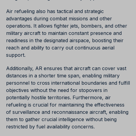
Air refueling also has tactical and strategic
advantages during combat missions and other
operations. It allows fighter jets, bombers, and other
military aircraft to maintain constant presence and
readiness in the designated airspace, boosting their
reach and ability to carry out continuous aerial
support.
Additionally, AR ensures that aircraft can cover vast
distances in a shorter time span, enabling military
personnel to cross international boundaries and fulfill
objectives without the need for stopovers in
potentially hostile territories. Furthermore, air
refueling is crucial for maintaining the effectiveness
of surveillance and reconnaissance aircraft, enabling
them to gather crucial intelligence without being
restricted by fuel availability concerns.