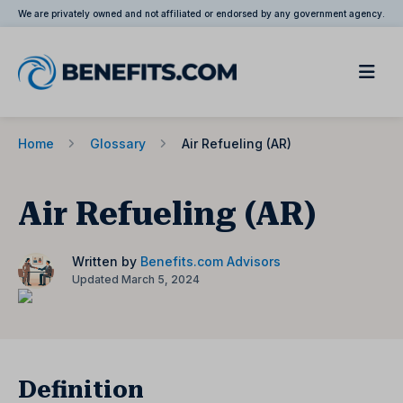
We are privately owned and not affiliated or endorsed by any government agency.
Home
Glossary
Air Refueling (AR)
Air Refueling (AR)
Written by
Benefits.com Advisors
Updated March 5, 2024
Definition