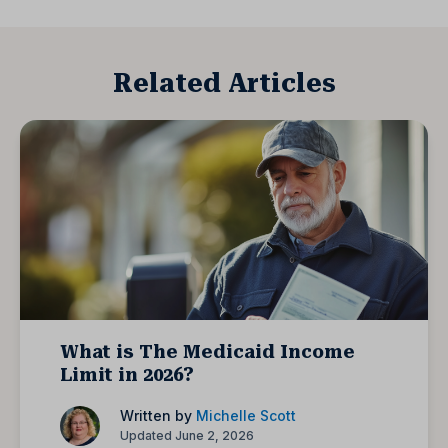
Related Articles
What is The Medicaid Income
Limit in 2026?
Written by
Michelle Scott
Updated June 2, 2026