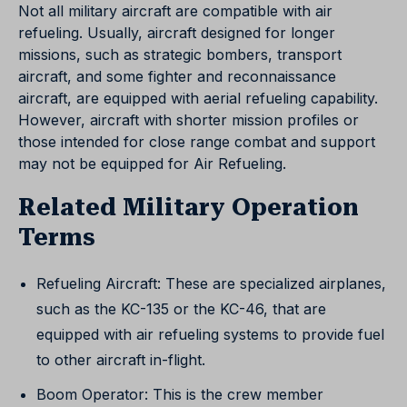
Not all military aircraft are compatible with air
refueling. Usually, aircraft designed for longer
missions, such as strategic bombers, transport
aircraft, and some fighter and reconnaissance
aircraft, are equipped with aerial refueling capability.
However, aircraft with shorter mission profiles or
those intended for close range combat and support
may not be equipped for Air Refueling.
Related Military Operation
Terms
Refueling Aircraft: These are specialized airplanes,
such as the KC-135 or the KC-46, that are
equipped with air refueling systems to provide fuel
to other aircraft in-flight.
Boom Operator: This is the crew member