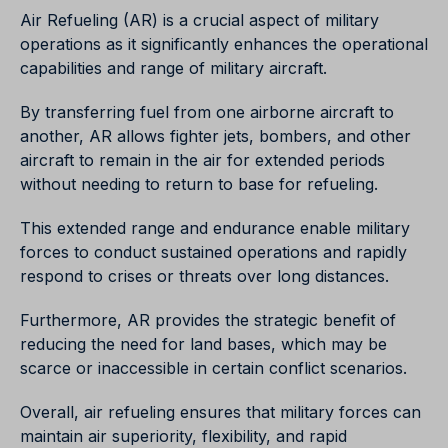
Air Refueling (AR) is a crucial aspect of military
operations as it significantly enhances the operational
capabilities and range of military aircraft.
By transferring fuel from one airborne aircraft to
another, AR allows fighter jets, bombers, and other
aircraft to remain in the air for extended periods
without needing to return to base for refueling.
This extended range and endurance enable military
forces to conduct sustained operations and rapidly
respond to crises or threats over long distances.
Furthermore, AR provides the strategic benefit of
reducing the need for land bases, which may be
scarce or inaccessible in certain conflict scenarios.
Overall, air refueling ensures that military forces can
maintain air superiority, flexibility, and rapid