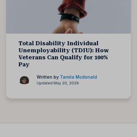
Total Disability Individual
Unemployability (TDIU): How
Veterans Can Qualify for 100%
Pay
Written by
Tamila Mcdonald
Updated May 20, 2026