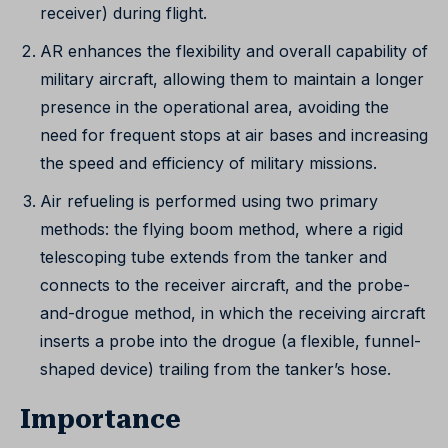
receiver) during flight.
AR enhances the flexibility and overall capability of
military aircraft, allowing them to maintain a longer
presence in the operational area, avoiding the
need for frequent stops at air bases and increasing
the speed and efficiency of military missions.
Air refueling is performed using two primary
methods: the flying boom method, where a rigid
telescoping tube extends from the tanker and
connects to the receiver aircraft, and the probe-
and-drogue method, in which the receiving aircraft
inserts a probe into the drogue (a flexible, funnel-
shaped device) trailing from the tanker’s hose.
Importance