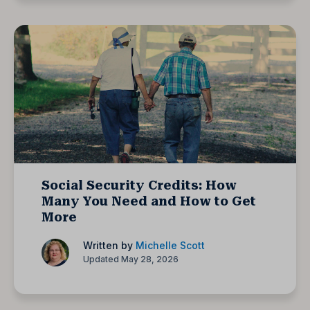
Social Security Credits: How
Many You Need and How to Get
More
Written by
Michelle Scott
Updated May 28, 2026