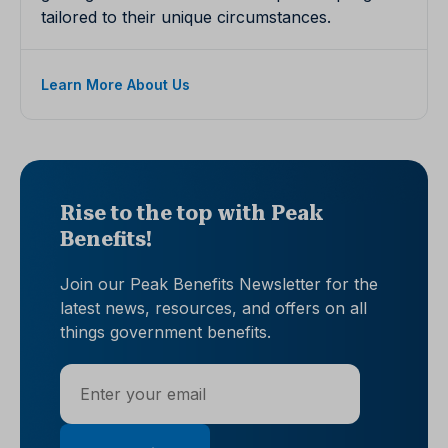
tailored to their unique circumstances.
Learn More About Us
Rise to the top with Peak
Benefits!
Join our Peak Benefits Newsletter for the
latest news, resources, and offers on all
things government benefits.