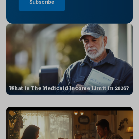
What is The Medicaid Income Limit in 2026?