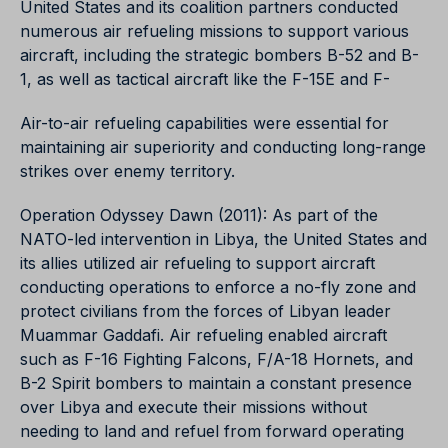
United States and its coalition partners conducted
numerous air refueling missions to support various
aircraft, including the strategic bombers B-52 and B-
1, as well as tactical aircraft like the F-15E and F-
Air-to-air refueling capabilities were essential for
maintaining air superiority and conducting long-range
strikes over enemy territory.
Operation Odyssey Dawn (2011): As part of the
NATO-led intervention in Libya, the United States and
its allies utilized air refueling to support aircraft
conducting operations to enforce a no-fly zone and
protect civilians from the forces of Libyan leader
Muammar Gaddafi. Air refueling enabled aircraft
such as F-16 Fighting Falcons, F/A-18 Hornets, and
B-2 Spirit bombers to maintain a constant presence
over Libya and execute their missions without
needing to land and refuel from forward operating