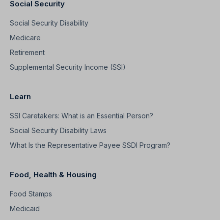
Social Security
Social Security Disability
Medicare
Retirement
Supplemental Security Income (SSI)
Learn
SSI Caretakers: What is an Essential Person?
Social Security Disability Laws
What Is the Representative Payee SSDI Program?
Food, Health & Housing
Food Stamps
Medicaid