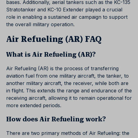
bases. Additionally, aerial tankers such as the KC-135
Stratotanker and KC-10 Extender played a crucial
role in enabling a sustained air campaign to support
the overall military operation.
Air Refueling (AR) FAQ
What is Air Refueling (AR)?
Air Refueling (AR) is the process of transferring
aviation fuel from one military aircraft, the tanker, to
another military aircraft, the receiver, while both are
in flight. This extends the range and endurance of the
receiving aircraft, allowing it to remain operational for
more extended periods.
How does Air Refueling work?
There are two primary methods of Air Refueling: the