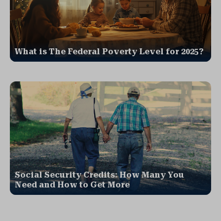
What is The Federal Poverty Level for 2025?
Social Security Credits: How Many You
Need and How to Get More