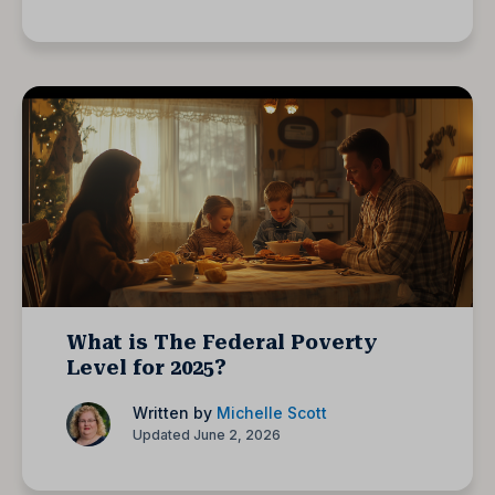
What is The Federal Poverty
Level for 2025?
Written by
Michelle Scott
Updated June 2, 2026