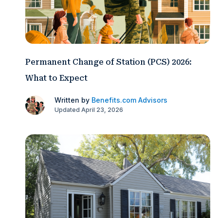
Permanent Change of Station (PCS) 2026:
What to Expect
Written by
Benefits.com Advisors
Updated April 23, 2026