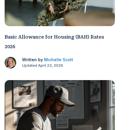
Basic Allowance for Housing (BAH) Rates
2026
Written by
Michelle Scott
Updated April 23, 2026