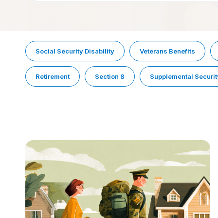
Social Security Disability
Veterans Benefits
Retirement
Section 8
Supplemental Securit