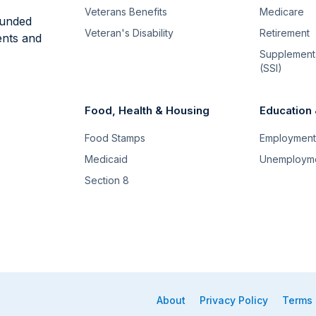
Veterans Benefits
Medicare
funded
Veteran's Disability
Retirement
ents and
Supplementa
(SSI)
Food, Health & Housing
Education
Food Stamps
Employment 
Medicaid
Unemploym
Section 8
About
Privacy Policy
Terms