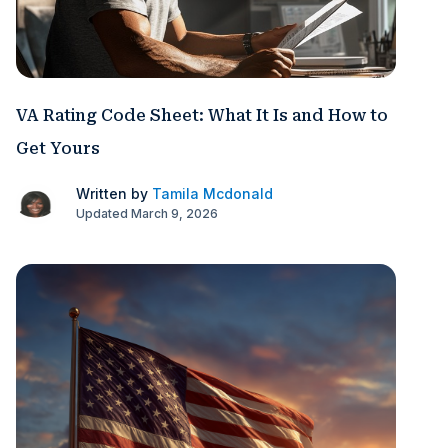
VA Rating Code Sheet: What It Is and How to
Get Yours
Written by
Tamila Mcdonald
Updated March 9, 2026