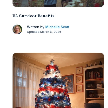
VA Survivor Benefits
Written by
Michelle Scott
Updated March 6, 2026