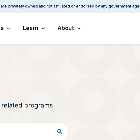
are privately owned and not affiliated or endorsed by any government age
ms
Learn
About
d related programs