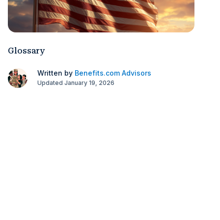
Glossary
Written by
Benefits.com Advisors
Updated January 19, 2026