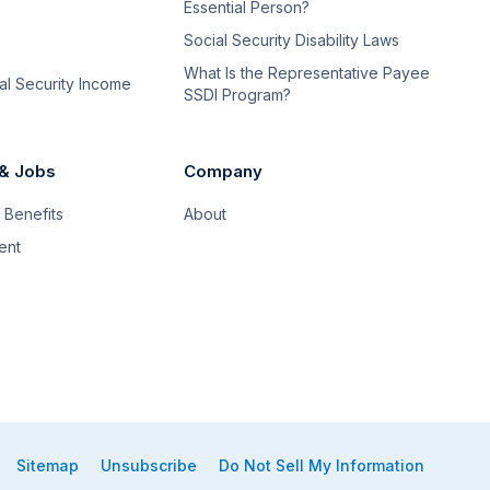
Essential Person?
Social Security Disability Laws
What Is the Representative Payee
l Security Income
SSDI Program?
 & Jobs
Company
Benefits
About
ent
Sitemap
Unsubscribe
Do Not Sell My Information