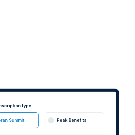
bscription type
eran Summit
Peak Benefits