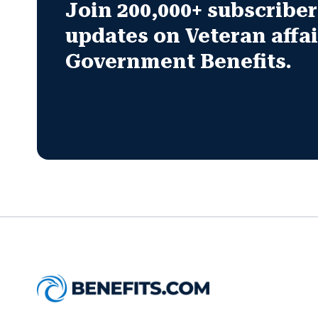
Join 200,000+ subscribers
updates on Veteran affa
Government Benefits.