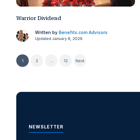
Warrior Dividend
Written by
Benefits.com Advisors
Updated January 8, 2026
Posts
1
2
…
12
Next
pagination
NEWSLETTER