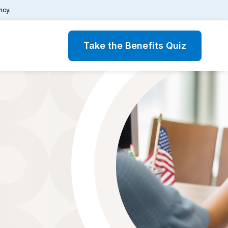
ncy.
Take the Benefits Quiz