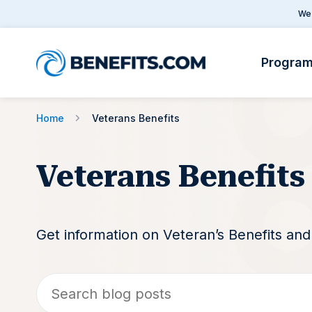
We 
Progra
Home
Veterans Benefits
Veterans Benefits
Get information on Veteran’s Benefits an