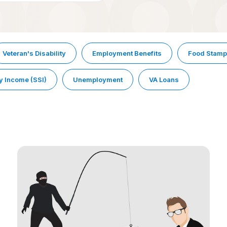
Veteran's Disability
Employment Benefits
Food Stam
y Income (SSI)
Unemployment
VA Loans