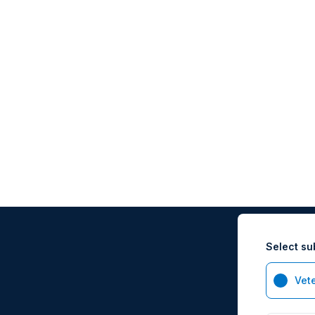
Select su
Vet