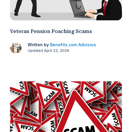
Veteran Pension Poaching Scams
Written by
Benefits.com Advisors
Updated April 22, 2026