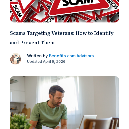
Scams Targeting Veterans: How to Identify
and Prevent Them
Written by
Benefits.com Advisors
Updated April 9, 2026