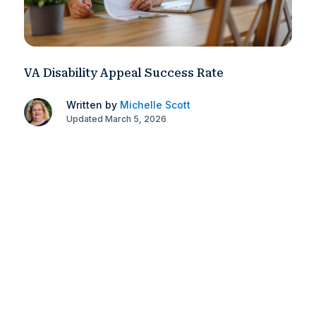
VA Disability Appeal Success Rate
Written by
Michelle Scott
Updated March 5, 2026