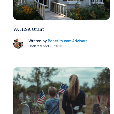
VA HISA Grant
Written by
Benefits.com Advisors
Updated April 8, 2026