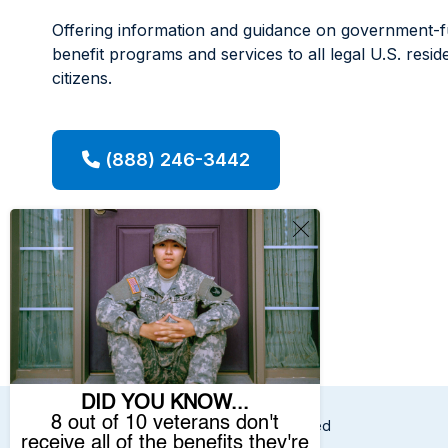
Offering information and guidance on government-
benefit programs and services to all legal U.S. resid
citizens.
(888) 246-3442
© 2026 Benefits.com All Rights Reserved