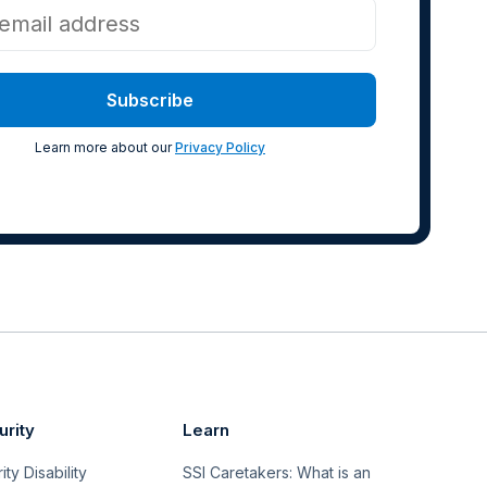
Learn more about our
Privacy Policy
urity
Learn
ty Disability
SSI Caretakers: What is an