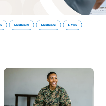
ps
Medicaid
Medicare
News