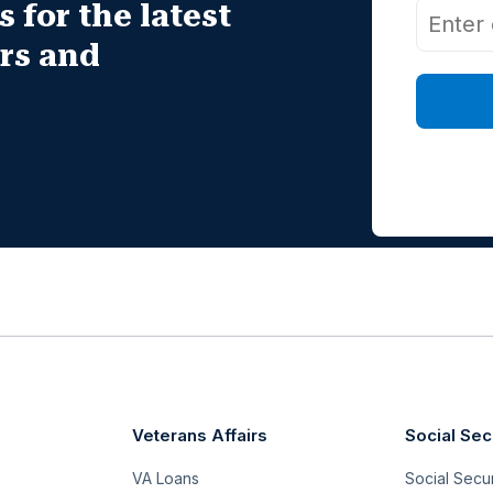
 for the latest
irs and
Veterans Affairs
Social Sec
VA Loans
Social Securi